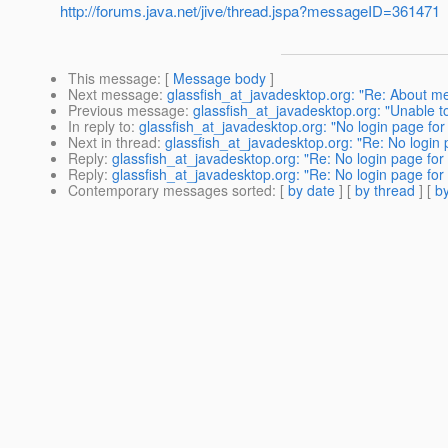
http://forums.java.net/jive/thread.jspa?messageID=361471
This message
: [
Message body
]
Next message
:
glassfish_at_javadesktop.org: "Re: About m
Previous message
:
glassfish_at_javadesktop.org: "Unable 
In reply to
:
glassfish_at_javadesktop.org: "No login page fo
Next in thread
:
glassfish_at_javadesktop.org: "Re: No login
Reply
:
glassfish_at_javadesktop.org: "Re: No login page fo
Reply
:
glassfish_at_javadesktop.org: "Re: No login page fo
Contemporary messages sorted
: [
by date
] [
by thread
] [
by