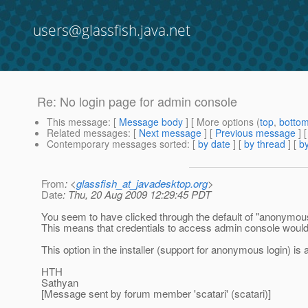
users@glassfish.java.net
Re: No login page for admin console
This message
: [
Message body
] [ More options (
top
,
botto
Related messages
:
[
Next message
] [
Previous message
] 
Contemporary messages sorted
: [
by date
] [
by thread
] [
by
From
: <
glassfish_at_javadesktop.org
>
Date
: Thu, 20 Aug 2009 12:29:45 PDT
You seem to have clicked through the default of "anonymous" 
This means that credentials to access admin console would n
This option in the installer (support for anonymous login) is 
HTH
Sathyan
[Message sent by forum member 'scatari' (scatari)]