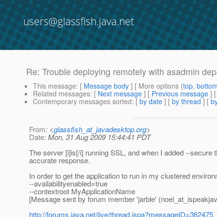
users@glassfish.java.net
Re: Trouble deploying remotely with asadmin dep
This message
: [
Message body
] [ More options (
top
,
botto
Related messages
:
[
Next message
] [
Previous message
] 
Contemporary messages sorted
: [
by date
] [
by thread
] [
by
From
: <
glassfish_at_javadesktop.org
>
Date
: Mon, 31 Aug 2009 15:44:41 PDT
The server [i]is[/i] running SSL, and when I added --secur
accurate response.
In order to get the application to run in my clustered enviro
--availabilityenabled=true
--contextroot MyApplicationName
[Message sent by forum member 'jarble' (noel_at_ispeakjav
http://forums.java.net/jive/thread.jspa?messageID=362475