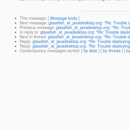
This message
: [
Message body
]
Next message
:
glassfish_at_javadesktop.org: "Re: Trouble 
Previous message
:
glassfish_at_javadesktop.org: "Re: Trou
In reply to
:
glassfish_at_javadesktop.org: "Re: Trouble depl
Next in thread
:
glassfish_at_javadesktop.org: "Re: Trouble 
Reply
:
glassfish_at_javadesktop.org: "Re: Trouble deployin
Reply
:
glassfish_at_javadesktop.org: "Re: Trouble deployin
Contemporary messages sorted
: [
by date
] [
by thread
] [
by