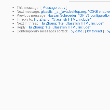
This message
: [
Message body
]
Next message
:
glassfish_at_javadesktop.org: "OSGi enable
Previous message
:
Hassan Schroeder: "GF V3 configuratio
In reply to
:
Hu Zhang: "Glassfish HTML include"
Next in thread
:
Hu Zhang: "Re: Glassfish HTML include"
Reply
:
Hu Zhang: "Re: Glassfish HTML include"
Contemporary messages sorted
: [
by date
] [
by thread
] [
by