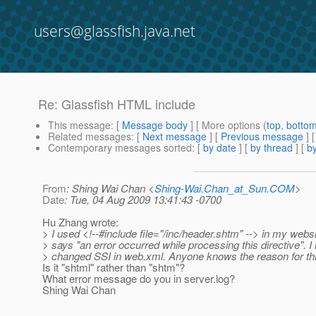
users@glassfish.java.net
Re: Glassfish HTML include
This message
: [
Message body
] [ More options (
top
,
botto
Related messages
:
[
Next message
] [
Previous message
] 
Contemporary messages sorted
: [
by date
] [
by thread
] [
by
From
: Shing Wai Chan <
Shing-Wai.Chan_at_Sun.COM
>
Date
: Tue, 04 Aug 2009 13:41:43 -0700
Hu Zhang wrote:
> I used <!--#include file="/inc/header.shtm" --> in my websit
> says "an error occurred while processing this directive". I
> changed SSI in web.xml. Anyone knows the reason for th
Is it "shtml" rather than "shtm"?
What error message do you in server.log?
Shing Wai Chan