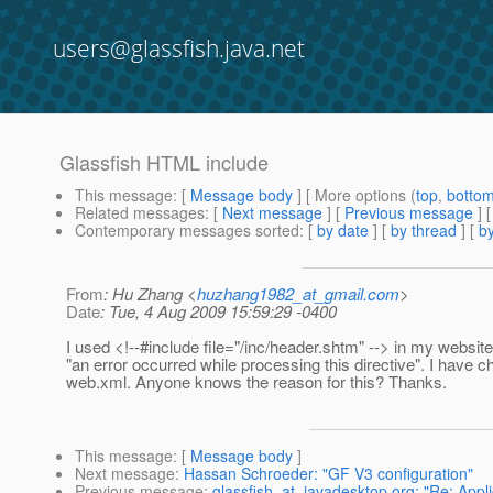
users@glassfish.java.net
Glassfish HTML include
This message
: [
Message body
] [ More options (
top
,
botto
Related messages
:
[
Next message
] [
Previous message
]
Contemporary messages sorted
: [
by date
] [
by thread
] [
by
From
: Hu Zhang <
huzhang1982_at_gmail.com
>
Date
: Tue, 4 Aug 2009 15:59:29 -0400
I used <!--#include file="/inc/header.shtm" --> in my website,
"an error occurred while processing this directive". I have 
web.xml. Anyone knows the reason for this? Thanks.
This message
: [
Message body
]
Next message
:
Hassan Schroeder: "GF V3 configuration"
Previous message
:
glassfish_at_javadesktop.org: "Re: Appli