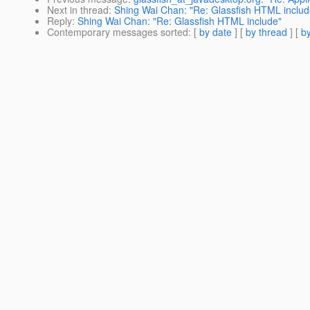
Next in thread
:
Shing Wai Chan: "Re: Glassfish HTML includ
Reply
:
Shing Wai Chan: "Re: Glassfish HTML include"
Contemporary messages sorted
: [
by date
] [
by thread
] [
by