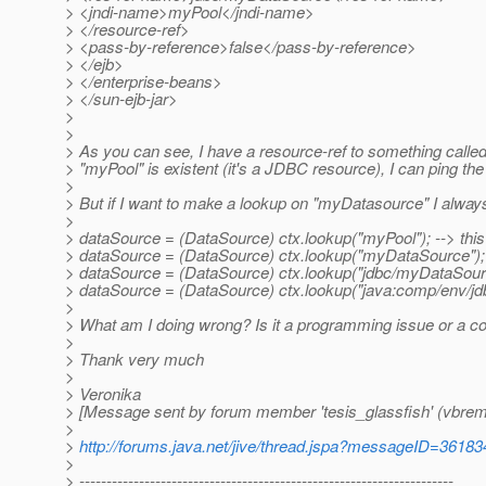
> <jndi-name>myPool</jndi-name>
> </resource-ref>
> <pass-by-reference>false</pass-by-reference>
> </ejb>
> </enterprise-beans>
> </sun-ejb-jar>
>
>
> As you can see, I have a resource-ref to something call
> "myPool" is existent (it's a JDBC resource), I can ping 
>
> But if I want to make a lookup on "myDatasource" I always 
>
> dataSource = (DataSource) ctx.lookup("myPool"); --> thi
> dataSource = (DataSource) ctx.lookup("myDataSource");
> dataSource = (DataSource) ctx.lookup("jdbc/myDataSour
> dataSource = (DataSource) ctx.lookup("java:comp/env/j
>
> What am I doing wrong? Is it a programming issue or a co
>
> Thank very much
>
> Veronika
> [Message sent by forum member 'tesis_glassfish' (vbrem
>
>
http://forums.java.net/jive/thread.jspa?messageID=36183
>
> ---------------------------------------------------------------------