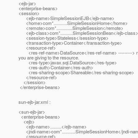
<ejb-jar>
<enterprise-beans>
<session>
<ejb-name>SimpleSessionEJB</ejb-name>
<home>com*...........SimpleSessionHome</home>
<remote>com*.............SimpleSession</remote>
<ejb-class>com*..........SimpleSessionBean</ejb-class
<session-type>Stateless</session-type>
<transaction-type>Container</transaction-type>
<resource-ref>
<res-ref-name>DataSource</res-ref-name> --------->
you are giving to the resource.
<res-type>javax.sql.DataSource</res-type>
<res-auth>Container</res-auth>
<res-sharing-scope>Shareable</res-sharing-scope>
</resource-ref>
</session>
</enterprise-beans>
sun-ejb-jar.xml :
<sun-ejb-jar>
<enterprise-beans>
<ejb>
<ejb-name>.........</ejb-name>
<jndi-name>com*...........SimpleSessionHome</jndi-na
<resource-ref>