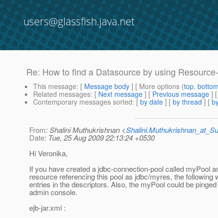
users@glassfish.java.net
Re: How to find a Datasource by using Resource
This message
: [
Message body
] [ More options (
top
,
botto
Related messages
:
[
Next message
] [
Previous message
] 
Contemporary messages sorted
: [
by date
] [
by thread
] [
by
From
: Shalini Muthukrishnan <
Shalini.Muthukrishnan_at_
Date
: Tue, 25 Aug 2009 22:13:24 +0530
Hi Veronika,
If you have created a jdbc-connection-pool called myPool a
resource referencing this pool as jdbc/myres, the following 
entries in the descriptors. Also, the myPool could be pinged
admin console.
ejb-jar.xml :