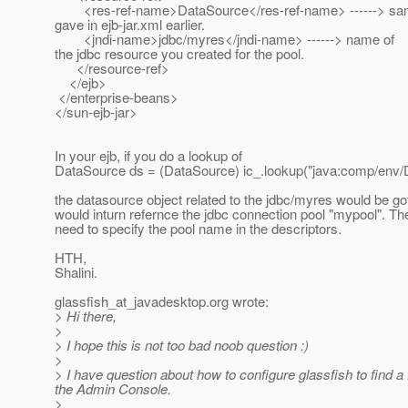
<res-ref-name>DataSource</res-ref-name> ------> sa
gave in ejb-jar.xml earlier.
<jndi-name>jdbc/myres</jndi-name> ------> name of
the jdbc resource you created for the pool.
</resource-ref>
</ejb>
</enterprise-beans>
</sun-ejb-jar>
In your ejb, if you do a lookup of
DataSource ds = (DataSource) ic_.lookup("java:comp/env/
the datasource object related to the jdbc/myres would be go
would inturn refernce the jdbc connection pool "mypool". Th
need to specify the pool name in the descriptors.
HTH,
Shalini.
glassfish_at_javadesktop.
org wrote:
> Hi there,
>
> I hope this is not too bad noob question :)
>
> I have question about how to configure glassfish to find a
the Admin Console.
>