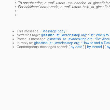
> To unsubscribe, e-mail: users-unsubscribe_at_glassfish.
> For additional commands, e-mail: users-help_at_glassfish
>
>
This message
: [
Message body
]
Next message
:
glassfish_at_javadesktop.org: "Re: When to 
Previous message
:
glassfish_at_javadesktop.org: "Re: Abo
In reply to
:
glassfish_at_javadesktop.org: "How to find a D
Contemporary messages sorted
: [
by date
] [
by thread
] [
by