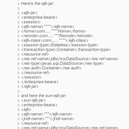
> Here's the ejb-jar:
>
> <ejb-jar>
> <enterprise-beans>
> <session>
> <ejb-name>****</ejb-name>
> <home>com.....****Home</home>
> <remote>com.....***Remote</remote>
> <ejb-class>com......****</ejb-class>
> <session-type>Stateless</session-type>
> <transaction-type>Container</transaction-type>
> <resource-ref>
> <res-ref-name>jdbc/myDataSource</res-ref-name>
> <res-type>javax.sql.DataSource</res-type>
> <res-auth>Container</res-auth>
> </resource-ref>
> </session>
> </enterprise-beans>
> </ejb-jar>
>
> and here the sun-ejb-jar:
> <sun-ejb-jar>
> <enterprise-beans>
> <ejb>
> <ejb-name>***</ejb-name>
> <jndi-name>***</jndi-name>
> <resource-ref>
> <res-ref-name>jdbc/myDataSource</res-ref-name>