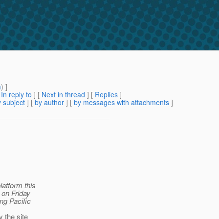
m
) ]
[
In reply to
]
[
Next in thread
] [
Replies
]
 subject
] [
by author
] [
by messages with attachments
]
latform this
 on Friday
ing Pacific
 the site