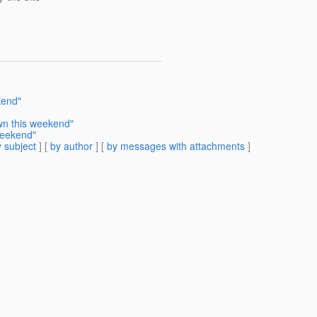
kend"
wn this weekend"
weekend"
 subject
] [
by author
] [
by messages with attachments
]