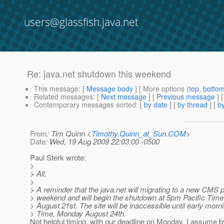
users@glassfish.java.net
Re: java.net shutdown this weekend
This message
: [
Message body
] [ More options (
top
,
botto
Related messages
:
[
Next message
] [
Previous message
] 
Contemporary messages sorted
: [
by date
] [
by thread
] [
by
From
: Tim Quinn <
Timothy.Quinn_at_Sun.COM
>
Date
: Wed, 19 Aug 2009 22:03:00 -0500
Paul Sterk wrote:
>
> All,
>
> A reminder that the java.net will migrating to a new CMS p
> weekend and will begin the shutdown at 5pm Pacific Time
> August 21st. The site will be inaccessible until early morn
> Time, Monday August 24th.
Not helpful timing, with our deadline on Monday. I assume by