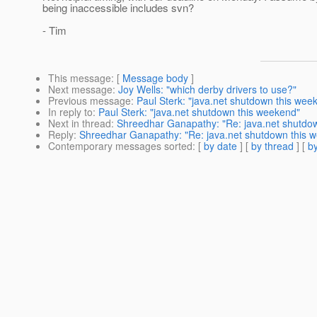
being inaccessible includes svn?
- Tim
This message
: [
Message body
]
Next message
:
Joy Wells: "which derby drivers to use?"
Previous message
:
Paul Sterk: "java.net shutdown this wee
In reply to
:
Paul Sterk: "java.net shutdown this weekend"
Next in thread
:
Shreedhar Ganapathy: "Re: java.net shutdo
Reply
:
Shreedhar Ganapathy: "Re: java.net shutdown this 
Contemporary messages sorted
: [
by date
] [
by thread
] [
by