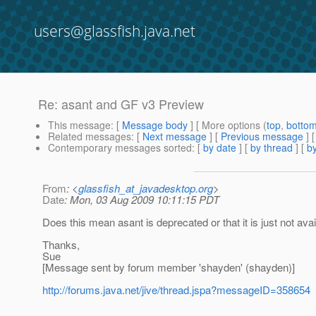
users@glassfish.java.net
Re: asant and GF v3 Preview
This message
: [
Message body
] [ More options (
top
,
botto
Related messages
:
[
Next message
] [
Previous message
] 
Contemporary messages sorted
: [
by date
] [
by thread
] [
by
From
: <
glassfish_at_javadesktop.org
>
Date
: Mon, 03 Aug 2009 10:11:15 PDT
Does this mean asant is deprecated or that it is just not avai
Thanks,
Sue
[Message sent by forum member 'shayden' (shayden)]
http://forums.java.net/jive/thread.jspa?messageID=358654