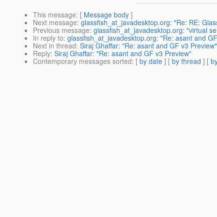
This message
: [
Message body
]
Next message
:
glassfish_at_javadesktop.org: "Re: RE: Glas
Previous message
:
glassfish_at_javadesktop.org: "virtual s
In reply to
:
glassfish_at_javadesktop.org: "Re: asant and G
Next in thread
:
Siraj Ghaffar: "Re: asant and GF v3 Preview"
Reply
:
Siraj Ghaffar: "Re: asant and GF v3 Preview"
Contemporary messages sorted
: [
by date
] [
by thread
] [
by