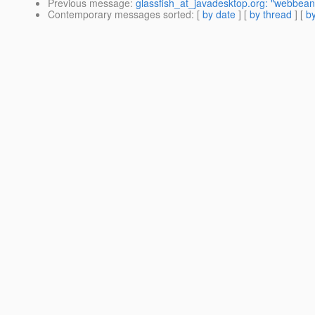
Previous message
:
glassfish_at_javadesktop.org: "webbean
Contemporary messages sorted
: [
by date
] [
by thread
] [
by