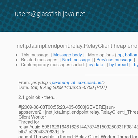
users@glassfish.java.net
net.jxta.impl.endpoint.relay.RelayClient heap error
This message
: [
Message body
] [ More options (
top
,
botto
Related messages
:
[
Next message
] [
Previous message
]
Contemporary messages sorted
: [
by date
] [
by thread
] [
by
From
: jerrydog <
peasemj_at_comcast.net
>
Date
: Sat, 8 Aug 2009 14:06:43 -0700 (PDT)
2.1 goin ok - then...
#|2009-08-08T00:55:23.405-0500|SEVERE|sun-
appserver2.1|net.jxta.impl.endpoint.relay.RelayClient|_
Client Worker
Thread for
relay://uuid-59616261646162614A787461503250331F38
bfb7-a2204f370639;|Un
caught Throwable in thread :Relay Client Worker Thread for