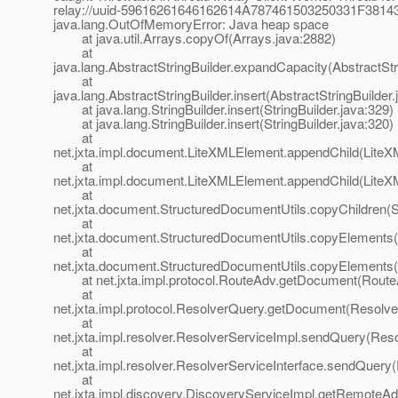
relay://uuid-59616261646162614A787461503250331F3
java.lang.OutOfMemoryError: Java heap space
at java.util.Arrays.copyOf(Arrays.java:2882)
at
java.lang.AbstractStringBuilder.expandCapacity(AbstractStr
at
java.lang.AbstractStringBuilder.insert(AbstractStringBuilder
at java.lang.StringBuilder.insert(StringBuilder.java:329)
at java.lang.StringBuilder.insert(StringBuilder.java:320)
at
net.jxta.impl.document.LiteXMLElement.appendChild(LiteX
at
net.jxta.impl.document.LiteXMLElement.appendChild(LiteX
at
net.jxta.document.StructuredDocumentUtils.copyChildren(S
at
net.jxta.document.StructuredDocumentUtils.copyElements(
at
net.jxta.document.StructuredDocumentUtils.copyElements(
at net.jxta.impl.protocol.RouteAdv.getDocument(RouteA
at
net.jxta.impl.protocol.ResolverQuery.getDocument(Resolve
at
net.jxta.impl.resolver.ResolverServiceImpl.sendQuery(Reso
at
net.jxta.impl.resolver.ResolverServiceInterface.sendQuery
at
net.jxta.impl.discovery.DiscoveryServiceImpl.getRemoteA