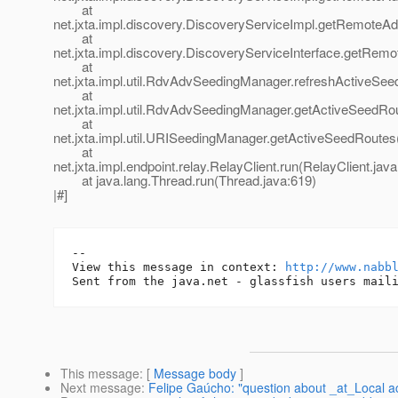
at
net.jxta.impl.discovery.DiscoveryServiceImpl.getRemoteA
at
net.jxta.impl.discovery.DiscoveryServiceInterface.getRem
at
net.jxta.impl.util.RdvAdvSeedingManager.refreshActiveS
at
net.jxta.impl.util.RdvAdvSeedingManager.getActiveSeedR
at
net.jxta.impl.util.URISeedingManager.getActiveSeedRoute
at
net.jxta.impl.endpoint.relay.RelayClient.run(RelayClient.jav
at java.lang.Thread.run(Thread.java:619)
|#]
-- 

View this message in context: 
http://www.nabb
This message
: [
Message body
]
Next message
:
Felipe Gaúcho: "question about _at_Local ac