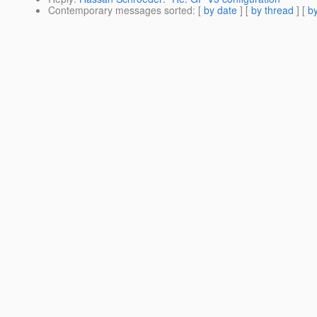
Contemporary messages sorted
: [
by date
] [
by thread
] [
by