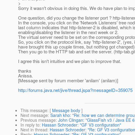
>
Sorry it wasn't obvious in doing this. We do have plan to imp
One question, did you change the listener port ? http-listene
In the console, you click on the 'Network Listeners' tree node
last column indicates that http-listener-2 is disabled, which i
enabling/disabling the listener in the next week or 2.
The virtual server need to be set on the corresponding prot
So, you click on the protocol link, say 'http-listener-2', (yes,
have brought this up couple times, but nothing got changed)
Then you go to the HTTP tab and set the server. (http-tab.gi
I agree this isn't intuitive and we plan to improve that.
thanks
Anissa.
[Message sent by forum member 'anilam' (anilam)]
http://forums.java.net/jive/thread.jspa?messageID=359075
This message
: [
Message body
]
Next message
:
Sarah kho: "Re: how we can determine grou
Previous message
:
John Clingan: "GlassFish v3 / Java EE 
In reply to
:
Hassan Schroeder: "GF V3 configuration"
Next in thread
:
Hassan Schroeder: "Re: GF V3 configuration
Reply
:
Hassan Schroeder: "Re: GF V3 configuration"