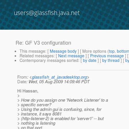
users@glassfish.java.net
Re: GF V3 configuration
This message
: [
Message body
] [ More options (
top
,
botto
Related messages
:
[
Next message
] [
Previous message
] 
Contemporary messages sorted
: [
by date
] [
by thread
] [
by
From
: <
glassfish_at_javadesktop.org
>
Date
: Wed, 05 Aug 2009 14:09:46 PDT
Hi Hassan,
>
> How do you assign one 'Network Listener' to a
> specific server?
> Using the admin gui is confusing, since, for
> instance, it says 8081
> (http-listener-2) is enabled for 'server1' -- but
> nothing is listening
> on that port.