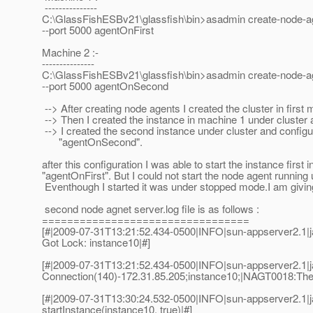
---------------
C:\GlassFishESBv21\glassfish\bin>asadmin create-node-ag
--port 5000 agentOnFirst
Machine 2 :-
---------------
C:\GlassFishESBv21\glassfish\bin>asadmin create-node-ag
--port 5000 agentOnSecond
--> After creating node agents I created the cluster in first
--> Then I created the instance in machine 1 under cluster
--> I created the second instance under cluster and config
"agentOnSecond".
after this configuration I was able to start the instance firs
"agentOnFirst". But I could not start the node agent runni
Eventhough I started it was under stopped mode.I am giving 
second node agnet server.log file is as follows :
=================================
[#|2009-07-31T13:21:52.434-0500|INFO|sun-appserver2.1
Got Lock: instance10|#]
[#|2009-07-31T13:21:52.434-0500|INFO|sun-appserver2.1
Connection(140)-172.31.85.205;instance10;|NAGT0018:The no
[#|2009-07-31T13:30:24.532-0500|INFO|sun-appserver2.1
startInstance(instance10, true)|#]