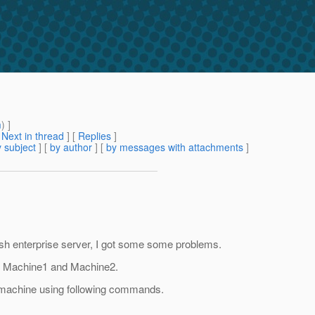
m
) ]
[
Next in thread
] [
Replies
]
 subject
] [
by author
] [
by messages with attachments
]
h enterprise server, I got some some problems.
 in Machine1 and Machine2.
d machine using following commands.