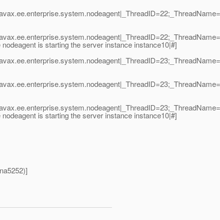
|javax.ee.enterprise.system.nodeagent|_ThreadID=22;_ThreadNam
|javax.ee.enterprise.system.nodeagent|_ThreadID=22;_ThreadNam
deagent is starting the server instance instance10|#]
|javax.ee.enterprise.system.nodeagent|_ThreadID=23;_ThreadNam
|javax.ee.enterprise.system.nodeagent|_ThreadID=23;_ThreadNam
|javax.ee.enterprise.system.nodeagent|_ThreadID=23;_ThreadNam
deagent is starting the server instance instance10|#]
hna5252)]