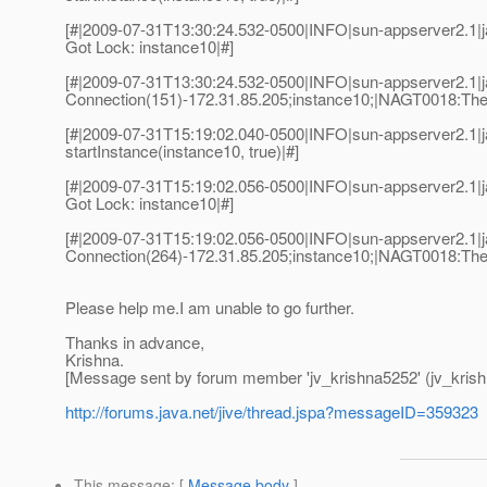
[#|2009-07-31T13:30:24.532-0500|INFO|sun-appserver2.1
Got Lock: instance10|#]
[#|2009-07-31T13:30:24.532-0500|INFO|sun-appserver2.1
Connection(151)-172.31.85.205;instance10;|NAGT0018:The no
[#|2009-07-31T15:19:02.040-0500|INFO|sun-appserver2.1
startInstance(instance10, true)|#]
[#|2009-07-31T15:19:02.056-0500|INFO|sun-appserver2.1
Got Lock: instance10|#]
[#|2009-07-31T15:19:02.056-0500|INFO|sun-appserver2.1
Connection(264)-172.31.85.205;instance10;|NAGT0018:The no
Please help me.I am unable to go further.
Thanks in advance,
Krishna.
[Message sent by forum member 'jv_krishna5252' (jv_kris
http://forums.java.net/jive/thread.jspa?messageID=359323
This message
: [
Message body
]