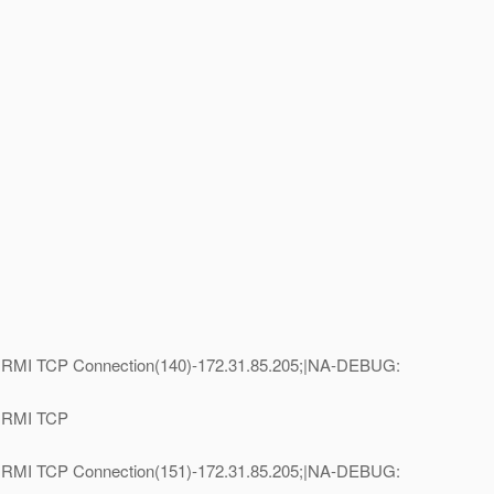
e=RMI TCP Connection(140)-172.31.85.205;|NA-DEBUG:
e=RMI TCP
e=RMI TCP Connection(151)-172.31.85.205;|NA-DEBUG: