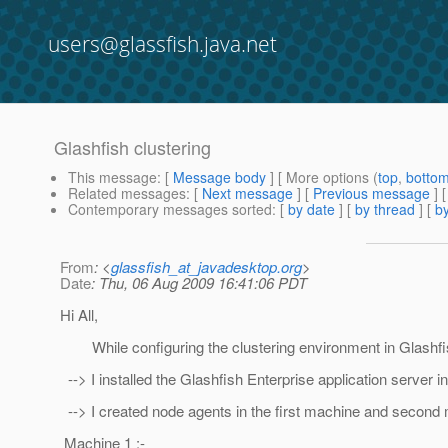
users@glassfish.java.net
Glashfish clustering
This message
: [
Message body
] [ More options (
top
,
botto
Related messages
:
[
Next message
] [
Previous message
]
Contemporary messages sorted
: [
by date
] [
by thread
] [
by
From
: <
glassfish_at_javadesktop.org
>
Date
: Thu, 06 Aug 2009 16:41:06 PDT
Hi All,
While configuring the clustering environment in Glashfis
--> I installed the Glashfish Enterprise application server
--> I created node agents in the first machine and secon
Machine 1 :-