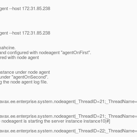
ent --host 172.31.85.238
ent --host 172.31.85.238
 mahcine.
 and configured with nodeagent "agentOnFirst".
ured with node agent
t instance under node agent
ng under "agentOnSecond".
the node agent log file.
|javax.ee.enterprise.system.nodeagent|_ThreadID=21;_ThreadNam
|javax.ee.enterprise.system.nodeagent|_ThreadID=21;_ThreadNam
deagent is starting the server instance instance10|#]
|javax.ee.enterprise.system.nodeagent|_ThreadID=22;_ThreadNam