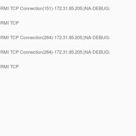
e=RMI TCP Connection(151)-172.31.85.205;|NA-DEBUG:
e=RMI TCP
e=RMI TCP Connection(264)-172.31.85.205;|NA-DEBUG:
e=RMI TCP Connection(264)-172.31.85.205;|NA-DEBUG:
e=RMI TCP