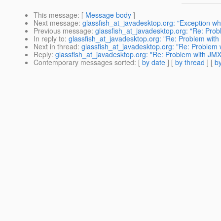
This message
: [
Message body
]
Next message
:
glassfish_at_javadesktop.org: "Exception wh
Previous message
:
glassfish_at_javadesktop.org: "Re: Pro
In reply to
:
glassfish_at_javadesktop.org: "Re: Problem with
Next in thread
:
glassfish_at_javadesktop.org: "Re: Problem 
Reply
:
glassfish_at_javadesktop.org: "Re: Problem with JMX
Contemporary messages sorted
: [
by date
] [
by thread
] [
by