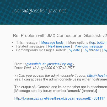
users@glassfish.java.net
Re: Problem with JMX Connector on Glassfish v2
This message
: [
Message body
] [ More options (
top
,
botto
Related messages
:
[
Next message
] [
Previous message
] 
Contemporary messages sorted
: [
by date
] [
by thread
] [
by
From
: <
glassfish_at_javadesktop.org
>
Date
: Wed, 19 Aug 2009 01:37:13 PDT
>>Can you access the admin console through
http://<host
Yes, I can access the admin console using either hostname 
The output of JConsole and its screenshot are in attachmen
[Message sent by forum member 'amarok' (amarok)]
http://forums.java.net/jive/thread.jspa?messageID=361117