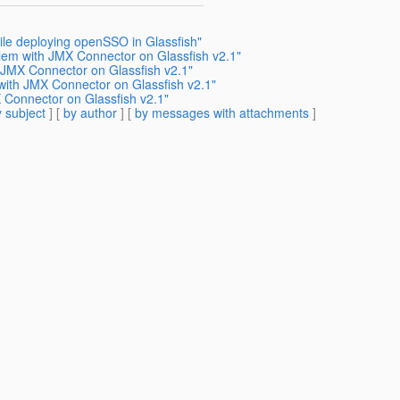
ile deploying openSSO in Glassfish"
blem with JMX Connector on Glassfish v2.1"
 JMX Connector on Glassfish v2.1"
with JMX Connector on Glassfish v2.1"
 Connector on Glassfish v2.1"
 subject
] [
by author
] [
by messages with attachments
]