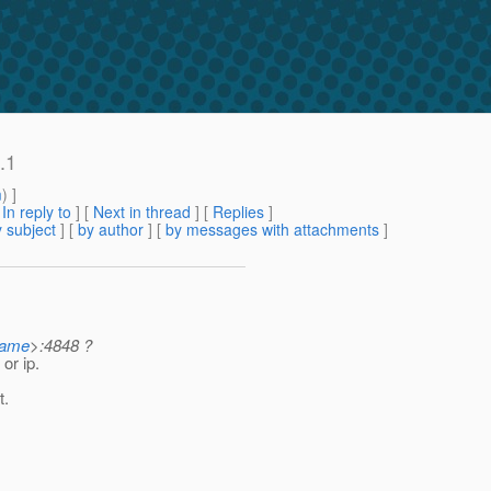
.1
m
) ]
[
In reply to
]
[
Next in thread
] [
Replies
]
 subject
] [
by author
] [
by messages with attachments
]
name
>:4848 ?
or ip.
t.