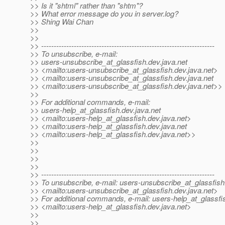
>> Is it "shtml" rather than "shtm"?
>> What error message do you in server.log?
>> Shing Wai Chan
>>
>>
>> ---------------------------------------------------------------------
>> To unsubscribe, e-mail:
>> users-unsubscribe_at_glassfish.
dev.java.net
>> <mailto:users-unsubscribe_at_glassfish.
dev.java.net>
>> <mailto:users-unsubscribe_at_glassfish.
dev.java.net
>> <mailto:users-unsubscribe_at_glassfish.
dev.java.net>>
>>
>> For additional commands, e-mail:
>> users-help_at_glassfish.
dev.java.net
>> <mailto:users-help_at_glassfish.
dev.java.net>
>> <mailto:users-help_at_glassfish.
dev.java.net
>> <mailto:users-help_at_glassfish.
dev.java.net>>
>>
>>
>>
>>
>> ---------------------------------------------------------------------
>> To unsubscribe, e-mail: users-unsubscribe_at_glassfish
>> <mailto:users-unsubscribe_at_glassfish.
dev.java.net>
>> For additional commands, e-mail: users-help_at_glassfi
>> <mailto:users-help_at_glassfish.
dev.java.net>
>>
>>