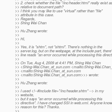
>> 2. check whether the file "/inc/header.html" really exist a
>> relative to document path?
>> I think you may like to use "virtual" rather than "file"
>> attribute in this case.
>> Regards,
>> Shing Wai Chan
>>
>> Hu Zhang wrote:
>>
>> Hi,
>>
>> Yes, it is "shtm", not "shtml". There's nothing in the
>> server.log, but on the webpage, at the include part, there
>> line reads "an error occurred while processing this direct
>>
>> On Tue, Aug 4, 2009 at 4:41 PM, Shing Wai Chan
>> <Shing-Wai.Chan_at_sun.
com <mailto:Shing-Wai.Chan_
>> <mailto:Shing-Wai.Chan_at_sun.
com
>> <mailto:Shing-Wai.Chan_at_sun.
com>>> wrote:
>>
>> Hu Zhang wrote:
>>
>> I used <!--#include file="/inc/header.shtm" --> in my
>> website,
>> but it says "an error occurred while processing this
>> directive". I have changed SSI in web.xml. Anyone know
>> reason for this? Thanks.
>>