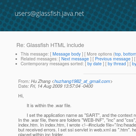
users@glassfish.java.net
Re: Glassfish HTML include
This message
: [
Message body
] [ More options (
top
,
botto
Related messages
:
[
Next message
] [
Previous message
] 
Contemporary messages sorted
: [
by date
] [
by thread
] [
by
From
: Hu Zhang <
huzhang1982_at_gmail.com
>
Date
: Fri, 14 Aug 2009 13:57:04 -0400
Hi,
It is within the .war file.
I set the application name as "SART", and the context r
In the .war file, there are folders "WEB-INF", "inc" and "css"
index.htm. In index.htm, I wrote <!--#include file="/inc/heade
but received errors. I set ssi servlet in web.xml as ".htm". 
placed within inc folder.