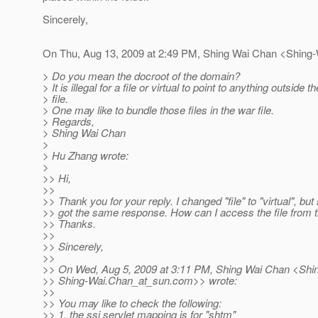
Sincerely,
On Thu, Aug 13, 2009 at 2:49 PM, Shing Wai Chan <Shing
> Do you mean the docroot of the domain?
> It is illegal for a file or virtual to point to anything outside t
> file.
> One may like to bundle those files in the war file.
> Regards,
> Shing Wai Chan
>
> Hu Zhang wrote:
>
>> Hi,
>>
>> Thank you for your reply. I changed "file" to "virtual", but s
>> got the same response. How can I access the file from th
>> Thanks.
>>
>> Sincerely,
>>
>> On Wed, Aug 5, 2009 at 3:11 PM, Shing Wai Chan <Shi
>> Shing-Wai.Chan_at_sun.
com>> wrote:
>>
>> You may like to check the following:
>> 1. the ssi servlet mapping is for "shtm"