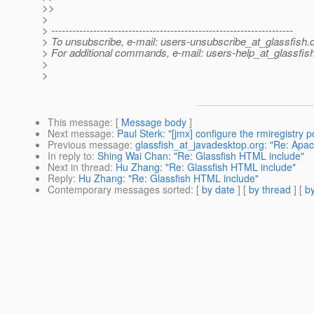
>>
>
> ---------------------------------------------------------------------
> To unsubscribe, e-mail: users-unsubscribe_at_glassfish.
> For additional commands, e-mail: users-help_at_glassfish
>
>
This message
: [
Message body
]
Next message
:
Paul Sterk: "[jmx] configure the rmiregistry p
Previous message
:
glassfish_at_javadesktop.org: "Re: Apa
In reply to
:
Shing Wai Chan: "Re: Glassfish HTML include"
Next in thread
:
Hu Zhang: "Re: Glassfish HTML include"
Reply
:
Hu Zhang: "Re: Glassfish HTML include"
Contemporary messages sorted
: [
by date
] [
by thread
] [
by