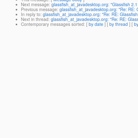
Next message
:
glassfish_at_javadesktop.org: "Glassfish 2
Previous message
:
glassfish_at_javadesktop.org: "Re: RE: 
In reply to
:
glassfish_at_javadesktop.org: "Re: RE: Glassfis
Next in thread
:
glassfish_at_javadesktop.org: "Re: RE: Glas
Contemporary messages sorted
: [
by date
] [
by thread
] [
by