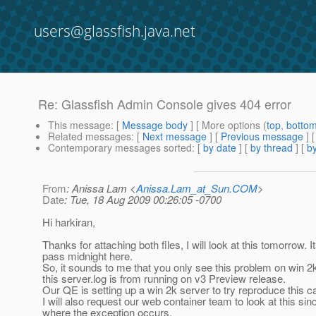
users@glassfish.java.net
Re: Glassfish Admin Console gives 404 error
This message
: [
Message body
] [ More options (
top
,
botto
Related messages
:
[
Next message
] [
Previous message
] 
Contemporary messages sorted
: [
by date
] [
by thread
] [
by
From
: Anissa Lam <
Anissa.Lam_at_Sun.COM
>
Date
: Tue, 18 Aug 2009 00:26:05 -0700
Hi harkiran,
Thanks for attaching both files, I will look at this tomorrow. I
pass midnight here.
So, it sounds to me that you only see this problem on win 2
this server.log is from running on v3 Preview release.
Our QE is setting up a win 2k server to try reproduce this c
I will also request our web container team to look at this sin
where the exception occurs.