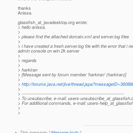
thanks
Anissa.
glassfish_at_javadesktop.
org wrote:
> hello anissa,
>
> please find the attached domain.xml and server.log files
>
> i have created a fresh server.log file with the error that i 
admin console on win 2k server
>
> regards
>
> harkiran
> [Message sent by forum member 'harkiran' (harkiran)]
>
>
http://forums.java.net/jive/thread.jspa?messageID=36088
>
> ---------------------------------------------------------------------
> To unsubscribe, e-mail: users-unsubscribe_at_glassfish.
> For additional commands, e-mail: users-help_at_glassfish
>
>
This message
: [
Message body
]