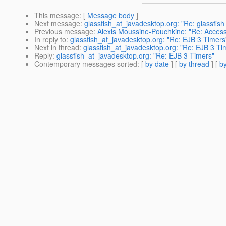
This message
: [
Message body
]
Next message
:
glassfish_at_javadesktop.org: "Re: glassfish 
Previous message
:
Alexis Moussine-Pouchkine: "Re: Access 
In reply to
:
glassfish_at_javadesktop.org: "Re: EJB 3 Timers
Next in thread
:
glassfish_at_javadesktop.org: "Re: EJB 3 Ti
Reply
:
glassfish_at_javadesktop.org: "Re: EJB 3 Timers"
Contemporary messages sorted
: [
by date
] [
by thread
] [
by