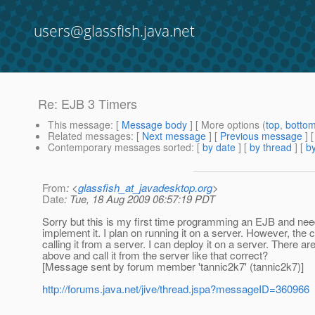
users@glassfish.java.net
Re: EJB 3 Timers
This message
: [
Message body
] [ More options (
top
,
botto
Related messages
:
[
Next message
] [
Previous message
] 
Contemporary messages sorted
: [
by date
] [
by thread
] [
by
From
: <
glassfish_at_javadesktop.org
>
Date
: Tue, 18 Aug 2009 06:57:19 PDT
Sorry but this is my first time programming an EJB and need
implement it. I plan on running it on a server. However, the c
calling it from a server. I can deploy it on a server. There ar
above and call it from the server like that correct?
[Message sent by forum member 'tannic2k7' (tannic2k7)]
http://forums.java.net/jive/thread.jspa?messageID=360966