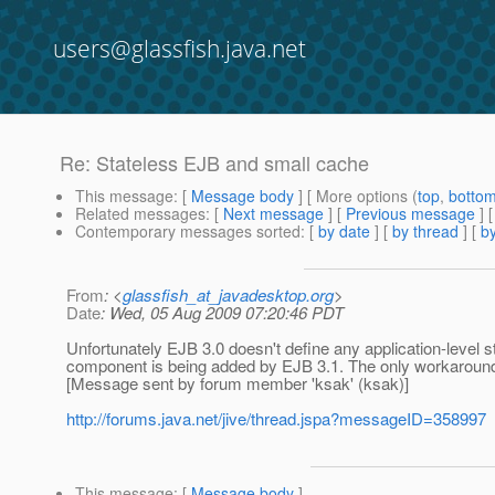
users@glassfish.java.net
Re: Stateless EJB and small cache
This message
: [
Message body
] [ More options (
top
,
botto
Related messages
:
[
Next message
] [
Previous message
] 
Contemporary messages sorted
: [
by date
] [
by thread
] [
by
From
: <
glassfish_at_javadesktop.org
>
Date
: Wed, 05 Aug 2009 07:20:46 PDT
Unfortunately EJB 3.0 doesn't define any application-level 
component is being added by EJB 3.1. The only workaround 
[Message sent by forum member 'ksak' (ksak)]
http://forums.java.net/jive/thread.jspa?messageID=358997
This message
: [
Message body
]