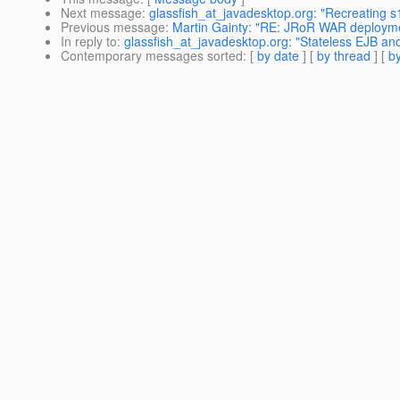
Next message
:
glassfish_at_javadesktop.org: "Recreating s1
Previous message
:
Martin Gainty: "RE: JRoR WAR deploymen
In reply to
:
glassfish_at_javadesktop.org: "Stateless EJB an
Contemporary messages sorted
: [
by date
] [
by thread
] [
by