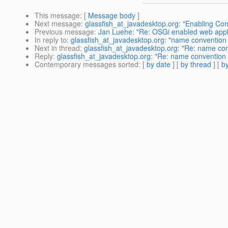
This message
: [
Message body
]
Next message
:
glassfish_at_javadesktop.org: "Enabling Co
Previous message
:
Jan Luehe: "Re: OSGi enabled web appl
In reply to
:
glassfish_at_javadesktop.org: "name convention 
Next in thread
:
glassfish_at_javadesktop.org: "Re: name con
Reply
:
glassfish_at_javadesktop.org: "Re: name convention 
Contemporary messages sorted
: [
by date
] [
by thread
] [
by