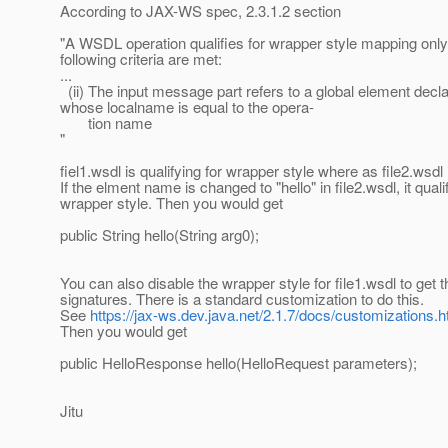
According to JAX-WS spec, 2.3.1.2 section
"A WSDL operation qualifies for wrapper style mapping only 
following criteria are met:
...
(ii) The input message part refers to a global element decla
whose localname is equal to the opera-
tion name
"
fiel1.wsdl is qualifying for wrapper style where as file2.wsdl 
If the elment name is changed to "hello" in file2.wsdl, it quali
wrapper style. Then you would get
public String hello(String arg0);
You can also disable the wrapper style for file1.wsdl to get 
signatures. There is a standard customization to do this.
See
https://jax-ws.dev.java.net/2.1.7/docs/customizations.h
Then you would get
public HelloResponse hello(HelloRequest parameters);
Jitu