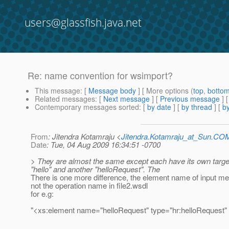
users@glassfish.java.net
Re: name convention for wsimport?
This message
: [
Message body
] [ More options (
top
,
botto
Related messages
:
[
Next message
] [
Previous message
] 
Contemporary messages sorted
: [
by date
] [
by thread
] [
by
From
: Jitendra Kotamraju <
Jitendra.Kotamraju_at_Sun.CO
Date
: Tue, 04 Aug 2009 16:34:51 -0700
> They are almost the same except each have its own targe
"hello" and another "helloRequest". The
There is one more difference, the element name of input me
not the operation name in file2.wsdl
for e.g:
"<xs:element name="helloRequest" type="hr:helloRequest" 