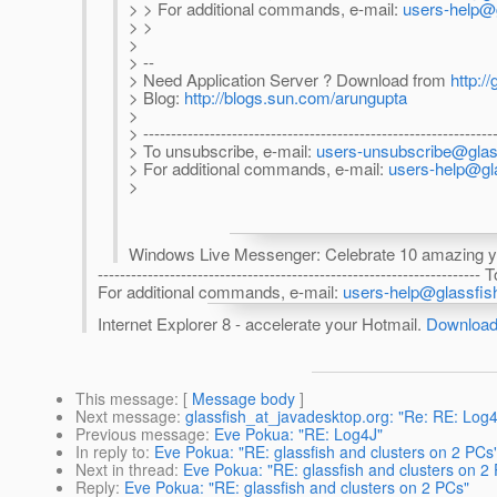
> > For additional commands, e-mail:
users-help@g
> >
>
> --
> Need Application Server ? Download from
http://
> Blog:
http://blogs.sun.com/arungupta
>
> ---------------------------------------------------------------
> To unsubscribe, e-mail:
users-unsubscribe@glass
> For additional commands, e-mail:
users-help@gla
>
Windows Live Messenger: Celebrate 10 amazing ye
------------------------------------------------------------------
For additional commands, e-mail:
users-help@glassfish
Internet Explorer 8 - accelerate your Hotmail.
Download 
This message
: [
Message body
]
Next message
:
glassfish_at_javadesktop.org: "Re: RE: Log4
Previous message
:
Eve Pokua: "RE: Log4J"
In reply to
:
Eve Pokua: "RE: glassfish and clusters on 2 PCs
Next in thread
:
Eve Pokua: "RE: glassfish and clusters on 2
Reply
:
Eve Pokua: "RE: glassfish and clusters on 2 PCs"