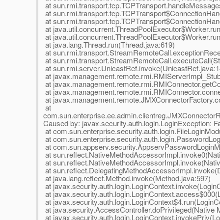
at sun.rmi.transport.tcp.TCPTransport.handleMessage
at sun.rmi.transport.tcp.TCPTransport$ConnectionHan
at sun.rmi.transport.tcp.TCPTransport$ConnectionHand
at java.util.concurrent.ThreadPoolExecutor$Worker.ru
at java.util.concurrent.ThreadPoolExecutor$Worker.ru
at java.lang.Thread.run(Thread.java:619)
at sun.rmi.transport.StreamRemoteCall.exceptionRec
at sun.rmi.transport.StreamRemoteCall.executeCall(S
at sun.rmi.server.UnicastRef.invoke(UnicastRef.java:1
at javax.management.remote.rmi.RMIServerImpl_Stu
at javax.management.remote.rmi.RMIConnector.getCo
at javax.management.remote.rmi.RMIConnector.conne
at javax.management.remote.JMXConnectorFactory.co
at
com.sun.enterprise.ee.admin.clientreg.JMXConnector
Caused by: javax.security.auth.login.LoginException: Fail
at com.sun.enterprise.security.auth.login.FileLoginMod
at com.sun.enterprise.security.auth.login.PasswordL
at com.sun.appserv.security.AppservPasswordLoginM
at sun.reflect.NativeMethodAccessorImpl.invoke0(Nat
at sun.reflect.NativeMethodAccessorImpl.invoke(Nat
at sun.reflect.DelegatingMethodAccessorImpl.invoke(
at java.lang.reflect.Method.invoke(Method.java:597)
at javax.security.auth.login.LoginContext.invoke(Login
at javax.security.auth.login.LoginContext.access$000(
at javax.security.auth.login.LoginContext$4.run(LoginC
at java.security.AccessController.doPrivileged(Native
at javax.security.auth.login.LoginContext.invokePriv(L