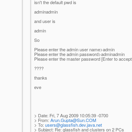
isn't the default pwd is
adminadmin
and user is
admin
So
Please enter the admin user name>admin
Please enter the admin password>adminadmin
Please enter the master password [Enter to accep
????
thanks
eve
> Date: Fri, 7 Aug 2009 10:05:39 -0700
> From:
Arun.Gupta@Sun.COM
> To:
users@glassfish.dev.java.net
> Subject: Re: glassfish and clusters on 2 PCs