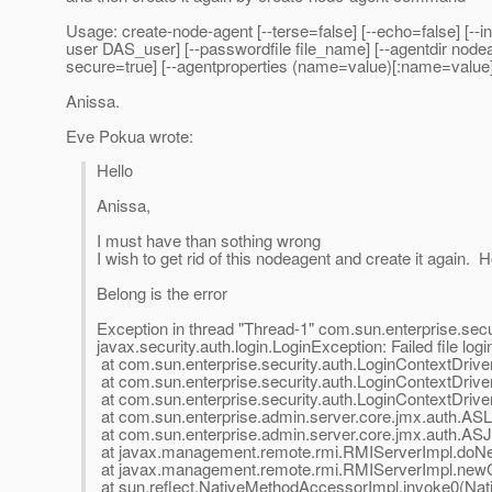
Usage: create-node-agent [--terse=false] [--echo=false] [--in
user DAS_user] [--passwordfile file_name] [--agentdir node
secure=true] [--agentproperties (name=value)[:name=value
Anissa.
Eve Pokua wrote:
Hello
Anissa,
I must have than sothing wrong
I wish to get rid of this nodeagent and create it again.
Belong is the error
Exception in thread "Thread-1" com.sun.enterprise.secur
javax.security.auth.login.LoginException: Failed file logi
at com.sun.enterprise.security.auth.LoginContextDriv
at com.sun.enterprise.security.auth.LoginContextDriver
at com.sun.enterprise.security.auth.LoginContextDriver
at com.sun.enterprise.admin.server.core.jmx.auth.ASL
at com.sun.enterprise.admin.server.core.jmx.auth.AS
at javax.management.remote.rmi.RMIServerImpl.doNe
at javax.management.remote.rmi.RMIServerImpl.newCl
at sun.reflect.NativeMethodAccessorImpl.invoke0(Nat