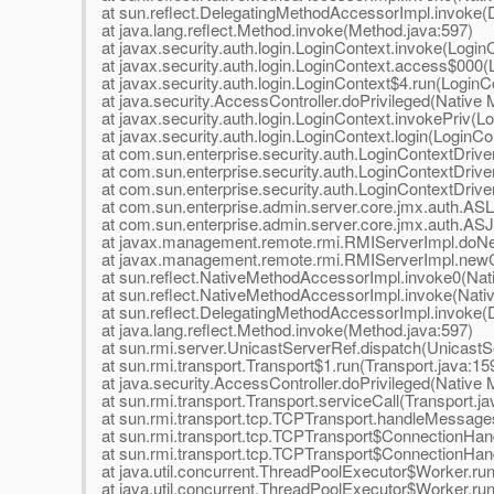
at sun.reflect.DelegatingMethodAccessorImpl.invoke(
at java.lang.reflect.Method.invoke(Method.java:597)
at javax.security.auth.login.LoginContext.invoke(Login
at javax.security.auth.login.LoginContext.access$000(
at javax.security.auth.login.LoginContext$4.run(LoginC
at java.security.AccessController.doPrivileged(Native
at javax.security.auth.login.LoginContext.invokePriv(L
at javax.security.auth.login.LoginContext.login(LoginCo
at com.sun.enterprise.security.auth.LoginContextDriv
at com.sun.enterprise.security.auth.LoginContextDriver
at com.sun.enterprise.security.auth.LoginContextDriver
at com.sun.enterprise.admin.server.core.jmx.auth.ASL
at com.sun.enterprise.admin.server.core.jmx.auth.AS
at javax.management.remote.rmi.RMIServerImpl.doNe
at javax.management.remote.rmi.RMIServerImpl.newCl
at sun.reflect.NativeMethodAccessorImpl.invoke0(Nat
at sun.reflect.NativeMethodAccessorImpl.invoke(Nat
at sun.reflect.DelegatingMethodAccessorImpl.invoke(
at java.lang.reflect.Method.invoke(Method.java:597)
at sun.rmi.server.UnicastServerRef.dispatch(UnicastS
at sun.rmi.transport.Transport$1.run(Transport.java:15
at java.security.AccessController.doPrivileged(Native
at sun.rmi.transport.Transport.serviceCall(Transport.ja
at sun.rmi.transport.tcp.TCPTransport.handleMessage
at sun.rmi.transport.tcp.TCPTransport$ConnectionHan
at sun.rmi.transport.tcp.TCPTransport$ConnectionHand
at java.util.concurrent.ThreadPoolExecutor$Worker.ru
at java.util.concurrent.ThreadPoolExecutor$Worker.ru