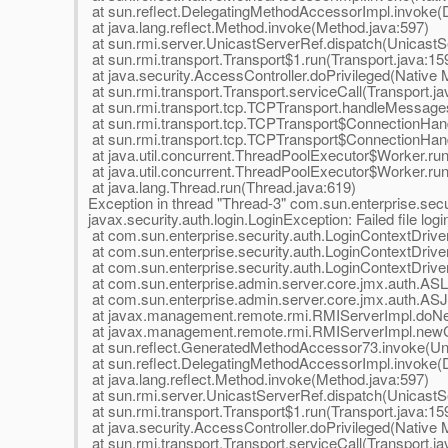
at sun.reflect.DelegatingMethodAccessorImpl.invoke(
at java.lang.reflect.Method.invoke(Method.java:597)
at sun.rmi.server.UnicastServerRef.dispatch(UnicastS
at sun.rmi.transport.Transport$1.run(Transport.java:15
at java.security.AccessController.doPrivileged(Native
at sun.rmi.transport.Transport.serviceCall(Transport.ja
at sun.rmi.transport.tcp.TCPTransport.handleMessage
at sun.rmi.transport.tcp.TCPTransport$ConnectionHan
at sun.rmi.transport.tcp.TCPTransport$ConnectionHand
at java.util.concurrent.ThreadPoolExecutor$Worker.ru
at java.util.concurrent.ThreadPoolExecutor$Worker.ru
at java.lang.Thread.run(Thread.java:619)
Exception in thread "Thread-3" com.sun.enterprise.secur
javax.security.auth.login.LoginException: Failed file logi
at com.sun.enterprise.security.auth.LoginContextDriv
at com.sun.enterprise.security.auth.LoginContextDriver
at com.sun.enterprise.security.auth.LoginContextDriver
at com.sun.enterprise.admin.server.core.jmx.auth.ASL
at com.sun.enterprise.admin.server.core.jmx.auth.AS
at javax.management.remote.rmi.RMIServerImpl.doNe
at javax.management.remote.rmi.RMIServerImpl.newCl
at sun.reflect.GeneratedMethodAccessor73.invoke(U
at sun.reflect.DelegatingMethodAccessorImpl.invoke(
at java.lang.reflect.Method.invoke(Method.java:597)
at sun.rmi.server.UnicastServerRef.dispatch(UnicastS
at sun.rmi.transport.Transport$1.run(Transport.java:15
at java.security.AccessController.doPrivileged(Native
at sun.rmi.transport.Transport.serviceCall(Transport.ja