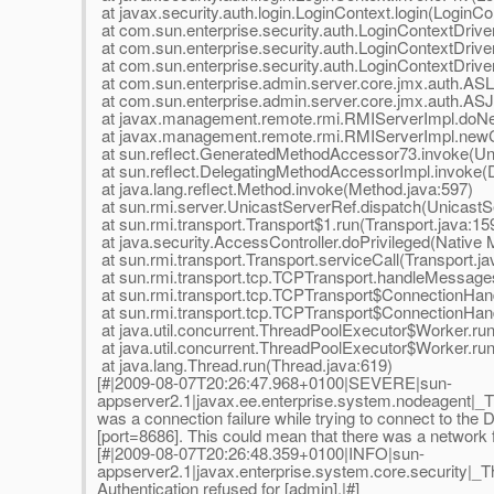
at javax.security.auth.login.LoginContext.login(LoginCo
at com.sun.enterprise.security.auth.LoginContextDriv
at com.sun.enterprise.security.auth.LoginContextDriver
at com.sun.enterprise.security.auth.LoginContextDriver
at com.sun.enterprise.admin.server.core.jmx.auth.ASL
at com.sun.enterprise.admin.server.core.jmx.auth.AS
at javax.management.remote.rmi.RMIServerImpl.doNe
at javax.management.remote.rmi.RMIServerImpl.newCl
at sun.reflect.GeneratedMethodAccessor73.invoke(U
at sun.reflect.DelegatingMethodAccessorImpl.invoke(
at java.lang.reflect.Method.invoke(Method.java:597)
at sun.rmi.server.UnicastServerRef.dispatch(UnicastS
at sun.rmi.transport.Transport$1.run(Transport.java:15
at java.security.AccessController.doPrivileged(Native
at sun.rmi.transport.Transport.serviceCall(Transport.ja
at sun.rmi.transport.tcp.TCPTransport.handleMessage
at sun.rmi.transport.tcp.TCPTransport$ConnectionHan
at sun.rmi.transport.tcp.TCPTransport$ConnectionHand
at java.util.concurrent.ThreadPoolExecutor$Worker.ru
at java.util.concurrent.ThreadPoolExecutor$Worker.ru
at java.lang.Thread.run(Thread.java:619)
[#|2009-08-07T20:26:47.968+0100|SEVERE|sun-
appserver2.1|javax.ee.enterprise.system.nodeagen
was a connection failure while trying to connect to th
[port=8686]. This could mean that there was a network fa
[#|2009-08-07T20:26:48.359+0100|INFO|sun-
appserver2.1|javax.enterprise.system.core.security
Authentication refused for [admin].|#]