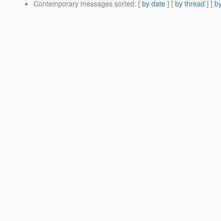
Contemporary messages sorted
: [
by date
] [
by thread
] [
by