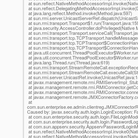
at sun.reflect.NativeMethodAccessorImpl.invoke(Nat
at sun.reflect.DelegatingMethodAccessorImpl.invoke(
at java.lang.reflect.Method.invoke(Method.java:597)
at sun.rmi.server.UnicastServerRef.dispatch(UnicastS
at sun.rmi.transport.Transport$1.run(Transport.java:15
at java.security.AccessController.doPrivileged(Native
at sun.rmi.transport.Transport.serviceCall(Transport.ja
at sun.rmi.transport.tcp.TCPTransport.handleMessage
at sun.rmi.transport.tcp.TCPTransport$ConnectionHan
at sun.rmi.transport.tcp.TCPTransport$ConnectionHand
at java.util.concurrent.ThreadPoolExecutor$Worker.ru
at java.util.concurrent.ThreadPoolExecutor$Worker.ru
at java.lang.Thread.run(Thread.java:619)
at sun.rmi.transport.StreamRemoteCall.exceptionRec
at sun.rmi.transport.StreamRemoteCall.executeCall(S
at sun.rmi.server.UnicastRef.invoke(UnicastRef.java:1
at javax.management.remote.rmi.RMIServerImpl_Stu
at javax.management.remote.rmi.RMIConnector.getCo
at javax.management.remote.rmi.RMIConnector.conne
at javax.management.remote.JMXConnectorFactory.co
at
com.sun.enterprise.ee.admin.clientreg.JMXConnector
Caused by: javax.security.auth.login.LoginException: Fail
at com.sun.enterprise.security.auth.login.FileLoginMod
at com.sun.enterprise.security.auth.login.PasswordL
at com.sun.appserv.security.AppservPasswordLoginM
at sun.reflect.NativeMethodAccessorImpl.invoke0(Nat
at sun.reflect.NativeMethodAccessorImpl.invoke(Nat