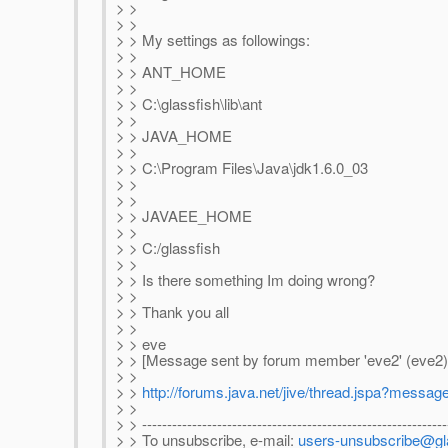
> >
> >
> > My settings as followings:
> >
> > ANT_HOME
> >
> > C:\glassfish\lib\ant
> >
> > JAVA_HOME
> >
> > C:\Program Files\Java\jdk1.6.0_03
> >
> >
> > JAVAEE_HOME
> >
> > C:/glassfish
> >
> > Is there something Im doing wrong?
> >
> > Thank you all
> >
> > eve
> > [Message sent by forum member 'eve2' (eve2)
> >
> >
http://forums.java.net/jive/thread.jspa?messa
> >
> > -------------------------------------------------------------
> > To unsubscribe, e-mail:
users-unsubscribe@gla