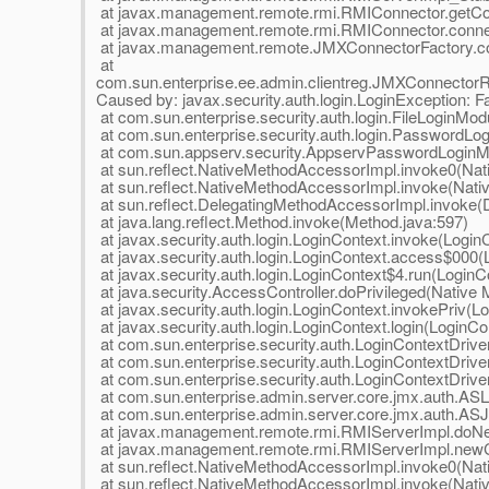
at javax.management.remote.rmi.RMIConnector.getCo
at javax.management.remote.rmi.RMIConnector.conne
at javax.management.remote.JMXConnectorFactory.co
at
com.sun.enterprise.ee.admin.clientreg.JMXConnector
Caused by: javax.security.auth.login.LoginException: Fail
at com.sun.enterprise.security.auth.login.FileLoginMod
at com.sun.enterprise.security.auth.login.PasswordL
at com.sun.appserv.security.AppservPasswordLoginM
at sun.reflect.NativeMethodAccessorImpl.invoke0(Nat
at sun.reflect.NativeMethodAccessorImpl.invoke(Nat
at sun.reflect.DelegatingMethodAccessorImpl.invoke(
at java.lang.reflect.Method.invoke(Method.java:597)
at javax.security.auth.login.LoginContext.invoke(Login
at javax.security.auth.login.LoginContext.access$000(
at javax.security.auth.login.LoginContext$4.run(LoginC
at java.security.AccessController.doPrivileged(Native
at javax.security.auth.login.LoginContext.invokePriv(L
at javax.security.auth.login.LoginContext.login(LoginCo
at com.sun.enterprise.security.auth.LoginContextDriv
at com.sun.enterprise.security.auth.LoginContextDriver
at com.sun.enterprise.security.auth.LoginContextDriver
at com.sun.enterprise.admin.server.core.jmx.auth.ASL
at com.sun.enterprise.admin.server.core.jmx.auth.AS
at javax.management.remote.rmi.RMIServerImpl.doNe
at javax.management.remote.rmi.RMIServerImpl.newCl
at sun.reflect.NativeMethodAccessorImpl.invoke0(Nat
at sun.reflect.NativeMethodAccessorImpl.invoke(Nat