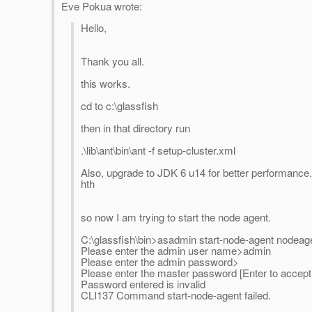
Eve Pokua wrote:
Hello,
Thank you all.
this works.
cd to c:\glassfish
then in that directory run
.\lib\ant\bin\ant -f setup-cluster.xml
Also, upgrade to JDK 6 u14 for better performance.
hth
so now I am trying to start the node agent.
C:\glassfish\bin>asadmin start-node-agent node
Please enter the admin user name>admin
Please enter the admin password>
Please enter the master password [Enter to accept 
Password entered is invalid
CLI137 Command start-node-agent failed.