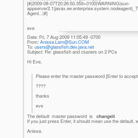
[#|2009-08-07T20:26:50.359+0100|WARNING|sun-
appserver2.1|javax.ee.enterprise.system.nodeagent
Agent...|#]
eve
Date: Fri, 7 Aug 2009 11:05:49 -0700
From:
Anissa.Lam@Sun.COM
To:
users@glassfish.dev.java.net
Subject: Re: glassfish and clusters on 2 PCs
Hi Eve,
Please enter the master password [Enter to accep
????
thanks
eve
The default master password is
changeit
If you just press Enter, it should mean use the default, w
Anissa.