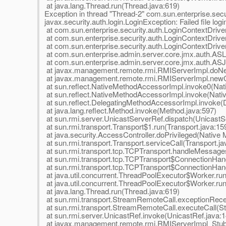
at java.lang.Thread.run(Thread.java:619)
Exception in thread "Thread-2" com.sun.enterprise.secur
javax.security.auth.login.LoginException: Failed file logi
at com.sun.enterprise.security.auth.LoginContextDriv
at com.sun.enterprise.security.auth.LoginContextDriver
at com.sun.enterprise.security.auth.LoginContextDriver
at com.sun.enterprise.admin.server.core.jmx.auth.ASL
at com.sun.enterprise.admin.server.core.jmx.auth.AS
at javax.management.remote.rmi.RMIServerImpl.doNe
at javax.management.remote.rmi.RMIServerImpl.newCl
at sun.reflect.NativeMethodAccessorImpl.invoke0(Nat
at sun.reflect.NativeMethodAccessorImpl.invoke(Nat
at sun.reflect.DelegatingMethodAccessorImpl.invoke(
at java.lang.reflect.Method.invoke(Method.java:597)
at sun.rmi.server.UnicastServerRef.dispatch(UnicastS
at sun.rmi.transport.Transport$1.run(Transport.java:15
at java.security.AccessController.doPrivileged(Native
at sun.rmi.transport.Transport.serviceCall(Transport.ja
at sun.rmi.transport.tcp.TCPTransport.handleMessage
at sun.rmi.transport.tcp.TCPTransport$ConnectionHan
at sun.rmi.transport.tcp.TCPTransport$ConnectionHand
at java.util.concurrent.ThreadPoolExecutor$Worker.ru
at java.util.concurrent.ThreadPoolExecutor$Worker.ru
at java.lang.Thread.run(Thread.java:619)
at sun.rmi.transport.StreamRemoteCall.exceptionRec
at sun.rmi.transport.StreamRemoteCall.executeCall(S
at sun.rmi.server.UnicastRef.invoke(UnicastRef.java:1
at javax.management.remote.rmi.RMIServerImpl_Stu