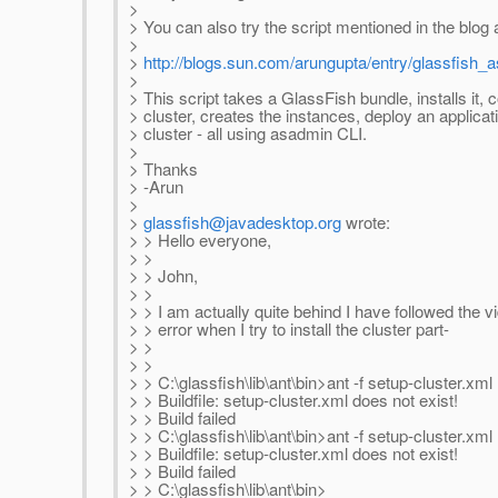
>
> You can also try the script mentioned in the blog a
>
>
http://blogs.sun.com/arungupta/entry/glassfish_
>
> This script takes a GlassFish bundle, installs it, 
> cluster, creates the instances, deploy an applicat
> cluster - all using asadmin CLI.
>
> Thanks
> -Arun
>
>
glassfish@javadesktop.org
wrote:
> > Hello everyone,
> >
> > John,
> >
> > I am actually quite behind I have followed the v
> > error when I try to install the cluster part-
> >
> >
> > C:\glassfish\lib\ant\bin>ant -f setup-cluster.xml
> > Buildfile: setup-cluster.xml does not exist!
> > Build failed
> > C:\glassfish\lib\ant\bin>ant -f setup-cluster.xml
> > Buildfile: setup-cluster.xml does not exist!
> > Build failed
> > C:\glassfish\lib\ant\bin>