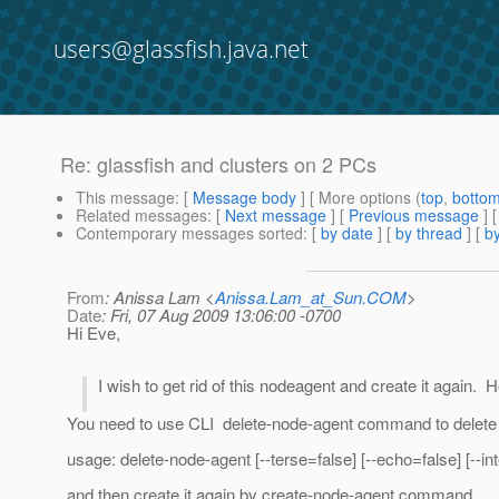
users@glassfish.java.net
Re: glassfish and clusters on 2 PCs
This message
: [
Message body
] [ More options (
top
,
botto
Related messages
:
[
Next message
] [
Previous message
] 
Contemporary messages sorted
: [
by date
] [
by thread
] [
by
From
: Anissa Lam <
Anissa.Lam_at_Sun.COM
>
Date
: Fri, 07 Aug 2009 13:06:00 -0700
Hi Eve,
I wish to get rid of this nodeagent and create it again.
You need to use CLI delete-node-agent command to delete 
usage: delete-node-agent [--terse=false] [--echo=false] [--
and then create it again by create-node-agent command