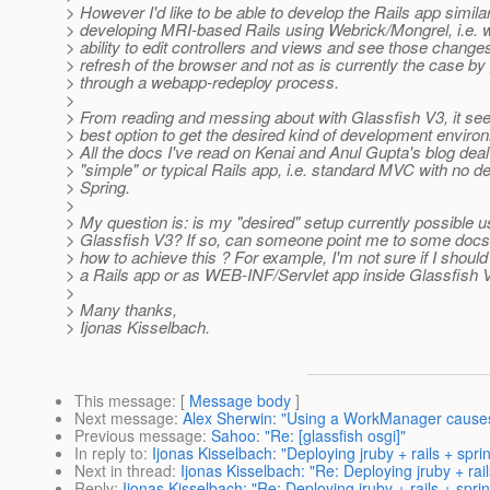
> However I'd like to be able to develop the Rails app similar
> developing MRI-based Rails using Webrick/Mongrel, i.e. w
> ability to edit controllers and views and see those chang
> refresh of the browser and not as is currently the case by
> through a webapp-redeploy process.
>
> From reading and messing about with Glassfish V3, it se
> best option to get the desired kind of development enviro
> All the docs I've read on Kenai and Anul Gupta's blog deal
> "simple" or typical Rails app, i.e. standard MVC with no 
> Spring.
>
> My question is: is my "desired" setup currently possible u
> Glassfish V3? If so, can someone point me to some docs 
> how to achieve this ? For example, I'm not sure if I shoul
> a Rails app or as WEB-INF/Servlet app inside Glassfish 
>
> Many thanks,
> Ijonas Kisselbach.
This message
: [
Message body
]
Next message
:
Alex Sherwin: "Using a WorkManager causes 
Previous message
:
Sahoo: "Re: [glassfish osgi]"
In reply to
:
Ijonas Kisselbach: "Deploying jruby + rails + spr
Next in thread
:
Ijonas Kisselbach: "Re: Deploying jruby + rai
Reply
:
Ijonas Kisselbach: "Re: Deploying jruby + rails + spri