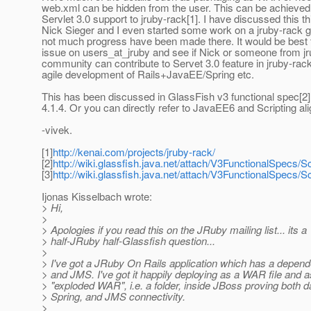
web.xml can be hidden from the user. This can be achieved
Servlet 3.0 support to jruby-rack[1]. I have discussed this th
Nick Sieger and I even started some work on a jruby-rack g
not much progress have been made there. It would be best t
issue on users_at_jruby and see if Nick or someone from j
community can contribute to Servet 3.0 feature in jruby-rack
agile development of Rails+JavaEE/Spring etc.
This has been discussed in GlassFish v3 functional spec[2]
4.1.4. Or you can directly refer to JavaEE6 and Scripting al
-vivek.
[1]
http://kenai.com/projects/jruby-rack/
[2]
http://wiki.glassfish.java.net/attach/V3FunctionalSpecs/S
[3]
http://wiki.glassfish.java.net/attach/V3FunctionalSpecs
Ijonas Kisselbach wrote:
> Hi,
>
> Apologies if you read this on the JRuby mailing list... its a
> half-JRuby half-Glassfish question...
>
> I've got a JRuby On Rails application which has a depen
> and JMS. I've got it happily deploying as a WAR file and 
> "exploded WAR", i.e. a folder, inside JBoss proving both 
> Spring, and JMS connectivity.
>