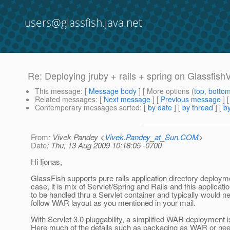
users@glassfish.java.net
Re: Deploying jruby + rails + spring on Glassfish
This message
: [
Message body
] [ More options (
top
,
botto
Related messages
:
[
Next message
] [
Previous message
] 
Contemporary messages sorted
: [
by date
] [
by thread
] [
by
From
: Vivek Pandey <
Vivek.Pandey_at_Sun.COM
>
Date
: Thu, 13 Aug 2009 10:18:05 -0700
Hi Ijonas,
GlassFish supports pure rails application directory deployme
case, it is mix of Servlet/Spring and Rails and this applicat
to be handled thru a Servlet container and typically would n
follow WAR layout as you mentioned in your mail.
With Servlet 3.0 pluggability, a simplified WAR deployment i
Here much of the details such as packaging as WAR or nee