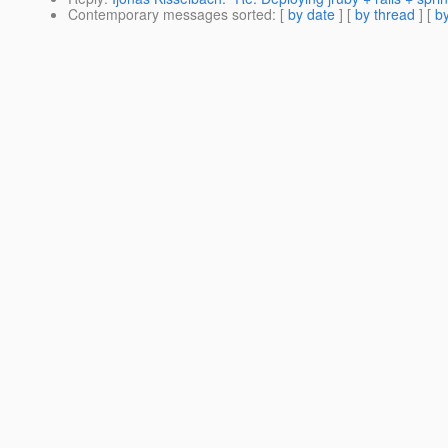
Contemporary messages sorted
: [
by date
] [
by thread
] [
by