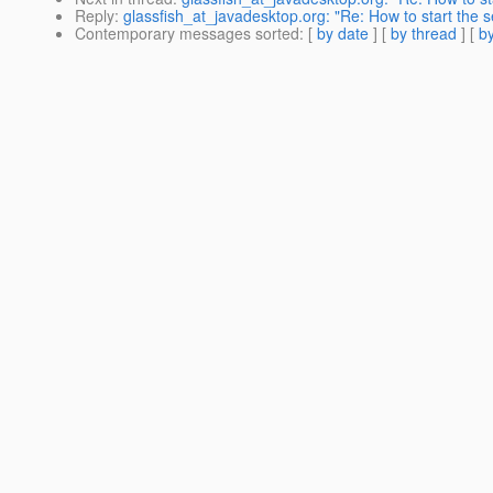
Reply
:
glassfish_at_javadesktop.org: "Re: How to start the s
Contemporary messages sorted
: [
by date
] [
by thread
] [
by