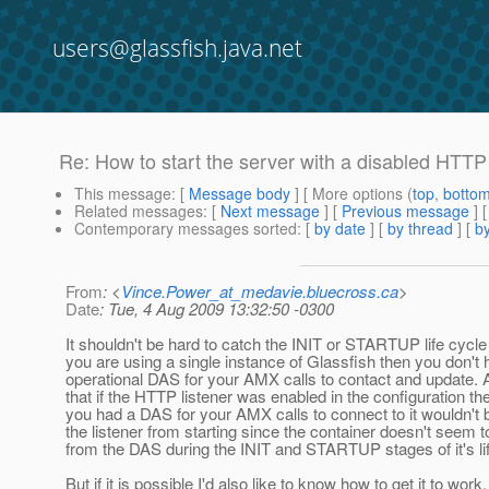
users@glassfish.java.net
Re: How to start the server with a disabled HTTP 
This message
: [
Message body
] [ More options (
top
,
botto
Related messages
:
[
Next message
] [
Previous message
] 
Contemporary messages sorted
: [
by date
] [
by thread
] [
by
From
: <
Vince.Power_at_medavie.bluecross.ca
>
Date
: Tue, 4 Aug 2009 13:32:50 -0300
It shouldn't be hard to catch the INIT or STARTUP life cycle 
you are using a single instance of Glassfish then you don't
operational DAS for your AMX calls to contact and update. A
that if the HTTP listener was enabled in the configuration th
you had a DAS for your AMX calls to connect to it wouldn't b
the listener from starting since the container doesn't seem 
from the DAS during the INIT and STARTUP stages of it's li
But if it is possible I'd also like to know how to get it to work.