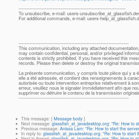
---------------------------------------------------------------------
To unsubscribe, e-mail: users-unsubscribe_at_glassfish.
de
For additional commands, e-mail: users-help_at_glassfish.
d
-----------------------------------------------------------------------
This communication, including any attached documentation, is
may contain confidential, personal, and/or privileged inform
contents is strictly prohibited. If you have received this m
records. Please then delete or destroy the original transmi
La présente communication, y compris toute pièce qui y a été
elle a été adressée, et contient des renseignements à caract
autorisée ou toute intervention entreprise relativement à s
erreur, veuillez nous le signaler immédiatement afin que nous
supprimer ou détruire le contenu de la transmission originale
-----------------------------------------------------------------------
This message
: [
Message body
]
Next message
:
glassfish_at_javadesktop.org: "Re: How to st
Previous message
:
Anissa Lam: "Re: How to start the server
In reply to
:
glassfish_at_javadesktop.org: "Re: How to start t
Next in thread
:
glassfish_at_javadesktop.org: "Re: How to st