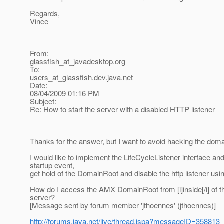
Regards,
Vince
From:
glassfish_at_javadesktop.
org
To:
users_at_glassfish.
dev.java.net
Date:
08/04/2009 01:16 PM
Subject:
Re: How to start the server with a disabled HTTP listener
Thanks for the answer, but I want to avoid hacking the doma
I would like to implement the LifeCycleListener interface an
startup event,
get hold of the DomainRoot and disable the http listener us
How do I access the AMX DomainRoot from [i]inside[/i] of t
server?
[Message sent by forum member 'jthoennes' (jthoennes)]
http://forums.java.net/jive/thread.jspa?messageID=358813