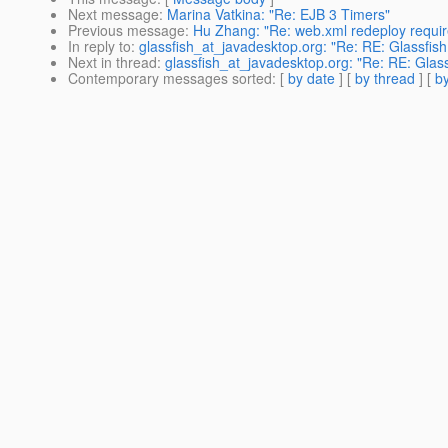
Next message
:
Marina Vatkina: "Re: EJB 3 Timers"
Previous message
:
Hu Zhang: "Re: web.xml redeploy requi
In reply to
:
glassfish_at_javadesktop.org: "Re: RE: Glassfis
Next in thread
:
glassfish_at_javadesktop.org: "Re: RE: Glas
Contemporary messages sorted
: [
by date
] [
by thread
] [
by