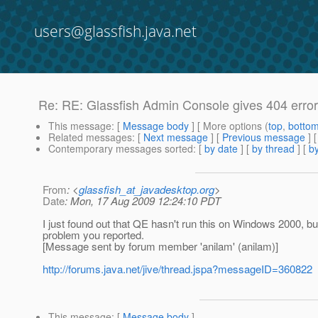
users@glassfish.java.net
Re: RE: Glassfish Admin Console gives 404 error
This message
: [
Message body
] [ More options (
top
,
botto
Related messages
:
[
Next message
] [
Previous message
] 
Contemporary messages sorted
: [
by date
] [
by thread
] [
by
From
: <
glassfish_at_javadesktop.org
>
Date
: Mon, 17 Aug 2009 12:24:10 PDT
I just found out that QE hasn't run this on Windows 2000, bu
problem you reported.
[Message sent by forum member 'anilam' (anilam)]
http://forums.java.net/jive/thread.jspa?messageID=360822
This message
: [
Message body
]