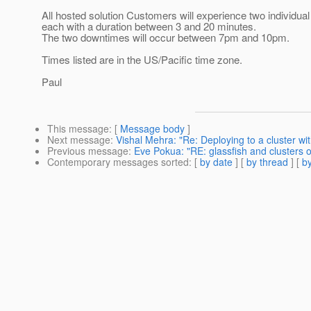
All hosted solution Customers will experience two individua
each with a duration between 3 and 20 minutes.
The two downtimes will occur between 7pm and 10pm.
Times listed are in the US/Pacific time zone.
Paul
This message
: [
Message body
]
Next message
:
Vishal Mehra: "Re: Deploying to a cluster w
Previous message
:
Eve Pokua: "RE: glassfish and clusters 
Contemporary messages sorted
: [
by date
] [
by thread
] [
by