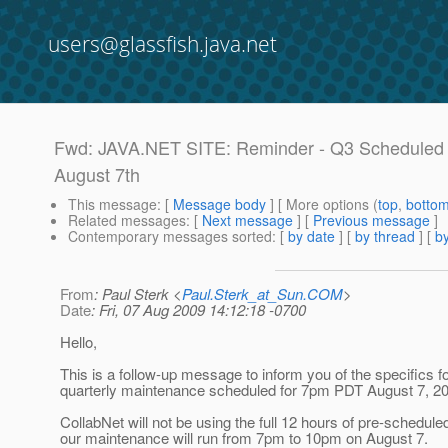
users@glassfish.java.net
Fwd: JAVA.NET SITE: Reminder - Q3 Scheduled
August 7th
This message
: [
Message body
] [ More options (
top
,
botto
Related messages
:
[
Next message
] [
Previous message
]
Contemporary messages sorted
: [
by date
] [
by thread
] [
by
From
: Paul Sterk <
Paul.Sterk_at_Sun.COM
>
Date
: Fri, 07 Aug 2009 14:12:18 -0700
Hello,
This is a follow-up message to inform you of the specifics fo
quarterly maintenance scheduled for 7pm PDT August 7, 2
CollabNet will not be using the full 12 hours of pre-schedul
our maintenance will run from 7pm to 10pm on August 7.