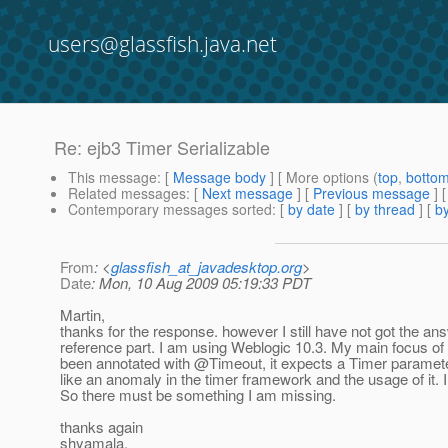
users@glassfish.java.net
Re: ejb3 Timer Serializable
This message
: [
Message body
] [ More options (
top
,
botto
Related messages
:
[
Next message
] [
Previous message
] 
Contemporary messages sorted
: [
by date
] [
by thread
] [
by
From
: <
glassfish_at_javadesktop.org
>
Date
: Mon, 10 Aug 2009 05:19:33 PDT
Martin,
thanks for the response. however I still have not got the an
reference part. I am using Weblogic 10.3. My main focus of 
been annotated with @Timeout, it expects a Timer parameter 
like an anomaly in the timer framework and the usage of it. I
So there must be something I am missing.
thanks again
shyamala.