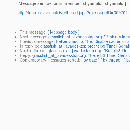
[Message sent by forum member 'shyamals' (shyamals)]
http://forums.java.net/jive/thread.jspa?messageID=359701
This message
: [
Message body
]
Next message
:
glassfish_at_javadesktop.org: "Problem in
Previous message
:
Felipe Gaúcho: "Re: Disable cache for sta
In reply to
:
glassfish_at_javadesktop.org: "ejb3 Timer Serial
Next in thread
:
glassfish_at_javadesktop.org: "Re: ejb3 Time
Reply
:
glassfish_at_javadesktop.org: "Re: ejb3 Timer Seriali
Contemporary messages sorted
: [
by date
] [
by thread
] [
by