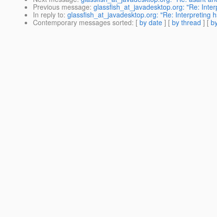
Previous message
:
glassfish_at_javadesktop.org: "Re: Inte
In reply to
:
glassfish_at_javadesktop.org: "Re: Interpreting
Contemporary messages sorted
: [
by date
] [
by thread
] [
by