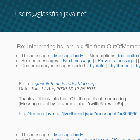
users@glassfish.java.net
Re: Interpreting hs_err_pid file from OutOfMemor
This message
: [
Message body
] [ More options (
top
,
botto
Related messages
:
[
Next message
] [
Previous message
] 
Contemporary messages sorted
: [
by date
] [
by thread
] [
by
From
: <
glassfish_at_javadesktop.org
>
Date
: Tue, 11 Aug 2009 13:12:56 PDT
Thanks, I'll look into that. Oh, the perils of memoizing...
[Message sent by forum member 'rwillie6' (rwillie6)]
http://forums.java.net/jive/thread.jspa?messageID=359966
This message
: [
Message body
]
Next message
:
glassfish_at_javadesktop.org: "Re: asant a