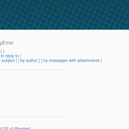
yError
m
) ]
[
In reply to
]
 subject
] [
by author
] [
by messages with attachments
]
nd GF v3 Preview"