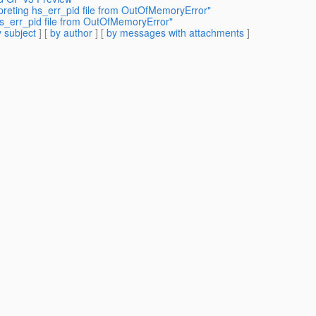
rpreting hs_err_pid file from OutOfMemoryError"
 hs_err_pid file from OutOfMemoryError"
 subject
] [
by author
] [
by messages with attachments
]