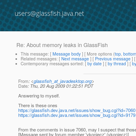
users@glassfish.java.net
Re: About memory leaks in GlassFish
This message
: [
Message body
] [ More options (
top
,
botto
Related messages
:
[
Next message
] [
Previous message
] 
Contemporary messages sorted
: [
by date
] [
by thread
] [
by
From
: <
glassfish_at_javadesktop.org
>
Date
: Thu, 20 Aug 2009 01:22:51 PDT
Answering to myself.
There is these ones
https://glassfish.dev.java.net/issues/show_bug.cgi?id=7060
https://glassfish.dev.java.net/issues/show_bug.cgi?id=9179
From the comments in issue 7060, may I suspect that those 
[Message sent by forum member 'vkoniecz' (vkoniecz)]