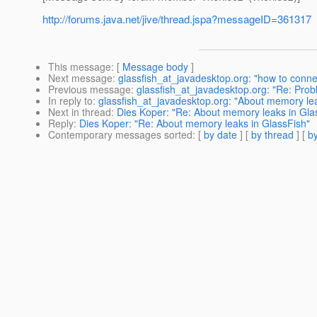
http://forums.java.net/jive/thread.jspa?messageID=361317
This message
: [
Message body
]
Next message
:
glassfish_at_javadesktop.org: "how to conne
Previous message
:
glassfish_at_javadesktop.org: "Re: Pro
In reply to
:
glassfish_at_javadesktop.org: "About memory lea
Next in thread
:
Dies Koper: "Re: About memory leaks in Gla
Reply
:
Dies Koper: "Re: About memory leaks in GlassFish"
Contemporary messages sorted
: [
by date
] [
by thread
] [
by