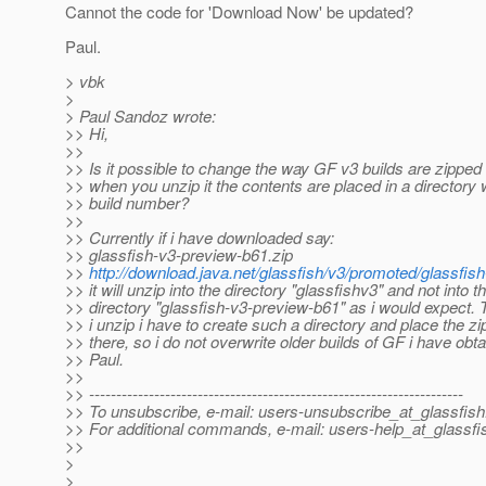
Cannot the code for 'Download Now' be updated?
Paul.
> vbk
>
> Paul Sandoz wrote:
>> Hi,
>>
>> Is it possible to change the way GF v3 builds are zipped 
>> when you unzip it the contents are placed in a directory 
>> build number?
>>
>> Currently if i have downloaded say:
>> glassfish-v3-preview-b61.zip
>>
http://download.java.net/glassfish/v3/promoted/glassfis
>> it will unzip into the directory "glassfishv3" and not into t
>> directory "glassfish-v3-preview-b61" as i would expect. 
>> i unzip i have to create such a directory and place the zip 
>> there, so i do not overwrite older builds of GF i have obta
>> Paul.
>>
>> ---------------------------------------------------------------------
>> To unsubscribe, e-mail: users-unsubscribe_at_glassfish
>> For additional commands, e-mail: users-help_at_glassfi
>>
>
>