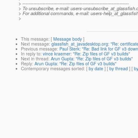
> ---------------------------------------------------------------------
> To unsubscribe, e-mail: users-unsubscribe_at_glassfish.
> For additional commands, e-mail: users-help_at_glassfish
>
This message
: [
Message body
]
Next message
:
glassfish_at_javadesktop.org: "Re: certificat
Previous message
:
Paul Sterk: "Re: Bad link for GF v3 down
In reply to
:
vince kraemer: "Re: Zip files of GF v3 builds"
Next in thread
:
Arun Gupta: "Re: Zip files of GF v3 builds"
Reply
:
Arun Gupta: "Re: Zip files of GF v3 builds"
Contemporary messages sorted
: [
by date
] [
by thread
] [
by