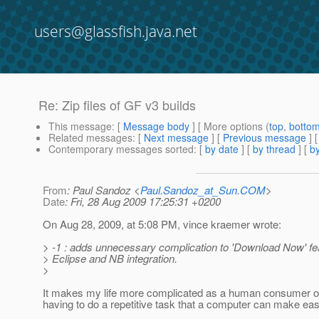
users@glassfish.java.net
Re: Zip files of GF v3 builds
This message
: [
Message body
] [ More options (
top
,
botto
Related messages
:
[
Next message
] [
Previous message
] 
Contemporary messages sorted
: [
by date
] [
by thread
] [
by
From
: Paul Sandoz <
Paul.Sandoz_at_Sun.COM
>
Date
: Fri, 28 Aug 2009 17:25:31 +0200
On Aug 28, 2009, at 5:08 PM, vince kraemer wrote:
> -1 : adds unnecessary complication to 'Download Now' fea
> Eclipse and NB integration.
>
It makes my life more complicated as a human consumer of 
having to do a repetitive task that a computer can make eas