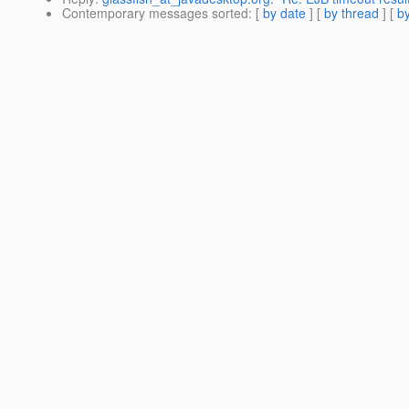
Contemporary messages sorted
: [
by date
] [
by thread
] [
by