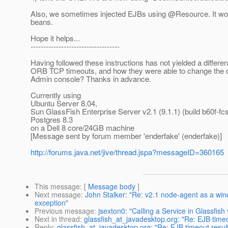
Also, we sometimes injected EJBs using @Resource.
It wo
beans.
Hope it helps...
-----------------------------------
Having followed these instructions has not yielded a differe
ORB TCP timeouts, and how they were able to change the defa
Admin console? Thanks in advance.
Currently using
Ubuntu Server 8.04,
Sun GlassFish Enterprise Server v2.1 (9.1.1) (build b60f-fcs
Postgres 8.3
on a Dell 8 core/24GB machine
[Message sent by forum member 'enderfake' (enderfake)]
http://forums.java.net/jive/thread.jspa?messageID=360165
This message
: [
Message body
]
Next message
:
John Stalker: "Re: v2.1 node-agent as a wind
exception"
Previous message
:
jsexton0: "Calling a Service in Glassfi
Next in thread
:
glassfish_at_javadesktop.org: "Re: EJB time
Reply
:
glassfish_at_javadesktop.org: "Re: EJB timeout resu