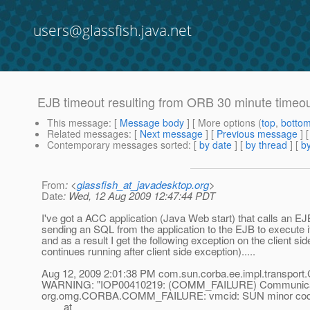
users@glassfish.java.net
EJB timeout resulting from ORB 30 minute timeo
This message
: [
Message body
] [ More options (
top
,
botto
Related messages
:
[
Next message
] [
Previous message
]
Contemporary messages sorted
: [
by date
] [
by thread
] [
by
From
: <
glassfish_at_javadesktop.org
>
Date
: Wed, 12 Aug 2009 12:47:44 PDT
I've got a ACC application (Java Web start) that calls an EJ
sending an SQL from the application to the EJB to execute i
and as a result I get the following exception on the client s
continues running after client side exception).....
Aug 12, 2009 2:01:38 PM com.sun.corba.ee.impl.transpo
WARNING: "IOP00410219: (COMM_FAILURE) Communications
org.omg.CORBA.COMM_FAILURE: vmcid: SUN minor code
at