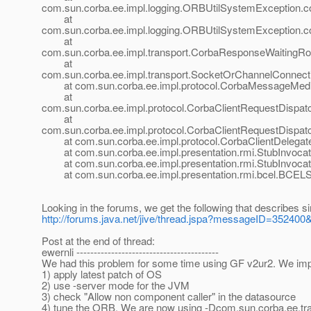
com.sun.corba.ee.impl.logging.ORBUtilSystemException.
at
com.sun.corba.ee.impl.logging.ORBUtilSystemException.
at
com.sun.corba.ee.impl.transport.CorbaResponseWaiting
at
com.sun.corba.ee.impl.transport.SocketOrChannelConnec
at com.sun.corba.ee.impl.protocol.CorbaMessageMedia
at
com.sun.corba.ee.impl.protocol.CorbaClientRequestDispat
at
com.sun.corba.ee.impl.protocol.CorbaClientRequestDispat
at com.sun.corba.ee.impl.protocol.CorbaClientDelegateI
at com.sun.corba.ee.impl.presentation.rmi.StubInvocatio
at com.sun.corba.ee.impl.presentation.rmi.StubInvocati
at com.sun.corba.ee.impl.presentation.rmi.bcel.BCELS
Looking in the forums, we get the following that describes s
http://forums.java.net/jive/thread.jspa?messageID=35240
Post at the end of thread:
ewernli -----------------------------------------
We had this problem for some time using GF v2ur2. We improv
1) apply latest patch of OS
2) use -server mode for the JVM
3) check "Allow non component caller" in the datasource
4) tune the ORB. We are now using -Dcom.sun.corba.ee.