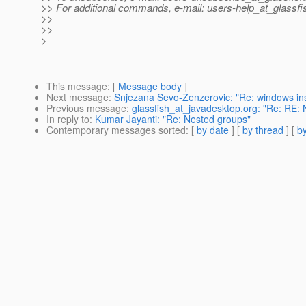
>> For additional commands, e-mail: users-help_at_glassfi
>>
>>
>
This message
: [
Message body
]
Next message
:
Snjezana Sevo-Zenzerovic: "Re: windows inst
Previous message
:
glassfish_at_javadesktop.org: "Re: RE:
In reply to
:
Kumar Jayanti: "Re: Nested groups"
Contemporary messages sorted
: [
by date
] [
by thread
] [
by