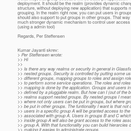
deployment. It should be the realm (provides dynamic chan
structure, without deploying new application) that supports 
grouping. In the realm right now, you can put users in grou
should also support to put groups in other groups. That wa
much stronger dynamic mechanism to control user access ri
(using a admin tool)
Regards, Per Steffensen
Kumar Jayanti skrev:
> Per Steffensen wrote:
>> Hi
>>
>> Is there any way realms or security in general in Glassf
>> nested groups. Security is controlled by putting some us
>> different groups, mapping groups to roles and assign ro
>> to perform some service operations. The roles and roles
>> mapping is done by the application. Groups and users in
>> defined by a pluggable realm. But how can I (out of the 
>> realms support nested groups. By nested groups I mean 
>> where not only users can be put in groups, but where gr
>> be put in other groups. The funtionality I want is that not 
>> users in a specific group A will be granted access to the
>> associated with group A. Users in groups B and C which
>> inside group A will also be grant access to the roles ass
>> group A. With that functionality you can build hierarcies 
>> making it easies to administrate groups.