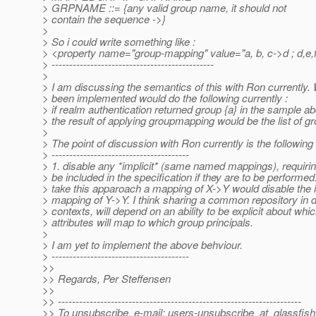
> GRPNAME ::= {any valid group name, it should not
> contain the sequence ->}
>
> So i could write something like :
> <property name="group-mapping" value="a, b, c->d ; d,e,f
> ----------------------------------------------
>
> I am discussing the semantics of this with Ron currently.
> been implemented would do the following currently :
> if realm authentication returned group {a} in the sample a
> the result of applying groupmapping would be the list of gro
>
> The point of discussion with Ron currently is the following 
> ---------------------------------------
> 1. disable any *implicit* (same named mappings), requirin
> be included in the specification if they are to be performed.
> take this apparoach a mapping of X->Y would disable the i
> mapping of Y->Y. I think sharing a common repository in di
> contexts, will depend on an ability to be explicit about whi
> attributes will map to which group principals.
>
> I am yet to implement the above behviour.
> ---------------------------------------
>>
>> Regards, Per Steffensen
>>
>> ---------------------------------------------------------------------
>> To unsubscribe, e-mail: users-unsubscribe_at_glassfish