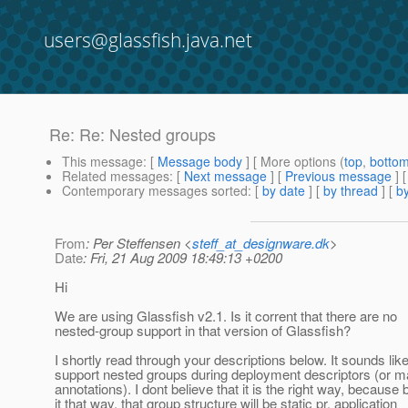
users@glassfish.java.net
Re: Re: Nested groups
This message
: [
Message body
] [ More options (
top
,
botto
Related messages
:
[
Next message
] [
Previous message
] 
Contemporary messages sorted
: [
by date
] [
by thread
] [
by
From
: Per Steffensen <
steff_at_designware.dk
>
Date
: Fri, 21 Aug 2009 18:49:13 +0200
Hi
We are using Glassfish v2.1. Is it corrent that there are no
nested-group support in that version of Glassfish?
I shortly read through your descriptions below. It sounds like
support nested groups during deployment descriptors (or 
annotations). I dont believe that it is the right way, because 
it that way, that group structure will be static pr. application