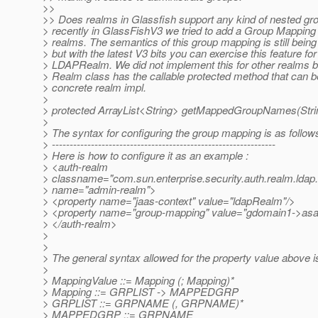
>>
>> Does realms in Glassfish support any kind of nested gr
> recently in GlassFishV3 we tried to add a Group Mapping fa
> realms. The semantics of this group mapping is still bein
> but with the latest V3 bits you can exercise this feature for
> LDAPRealm. We did not implement this for other realms b
> Realm class has the callable protected method that can 
> concrete realm impl.
>
> protected ArrayList<String> getMappedGroupNames(Strin
>
> The syntax for configuring the group mapping is as follows
> ---------------------------------------------------------------
> Here is how to configure it as an example :
> <auth-realm
> classname="com.sun.enterprise.security.auth.realm.ld
> name="admin-realm">
> <property name="jaas-context" value="ldapRealm"/>
> <property name="group-mapping" value="gdomain1->asa
> </auth-realm>
>
>
> The general syntax allowed for the property value above is
>
> MappingValue ::= Mapping (; Mapping)*
> Mapping ::= GRPLIST -> MAPPEDGRP
> GRPLIST ::= GRPNAME (, GRPNAME)*
> MAPPEDGRP ::= GRPNAME