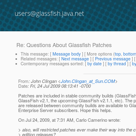
users@glassfish.java.net
Re: Questions About Glassfish Patches
This message
: [
Message body
] [ More options (
top
,
botto
Related messages
:
[
Next message
] [
Previous message
] 
Contemporary messages sorted
: [
by date
] [
by thread
] [
by
From
: John Clingan <
John.Clingan_at_Sun.COM
>
Date
: Fri, 24 Jul 2009 08:13:41 -0700
Patches are included in stable community builds (GlassFis
GlassFish v2.1, the upcoming GlassFish v2.1.1, etc). The p
are released between community builds are available to Gl
Enterprise Server subscribers. Hope this helps.
On Jul 24, 2009, at 7:31 AM, Carlo Camerino wrote:
> also, will restricted patches ever make their way into the
> edition releases?