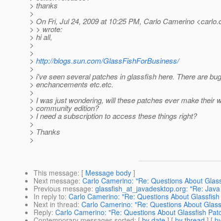
> thanks
>
> On Fri, Jul 24, 2009 at 10:25 PM, Carlo Camerino <carlo
> > wrote:
> hi all,
>
>
>
http://blogs.sun.com/GlassFishForBusiness/
>
> i've seen several patches in glassfish here. There are bug
> enchancements etc.etc.
>
> I was just wondering, will these patches ever make their w
> community edition?
> I need a subscription to access these things right?
>
> Thanks
>
This message
: [
Message body
]
Next message
:
Carlo Camerino: "Re: Questions About Glass
Previous message
:
glassfish_at_javadesktop.org: "Re: Java
In reply to
:
Carlo Camerino: "Re: Questions About Glassfish
Next in thread
:
Carlo Camerino: "Re: Questions About Glass
Reply
:
Carlo Camerino: "Re: Questions About Glassfish Pat
Contemporary messages sorted
: [
by date
] [
by thread
] [
by