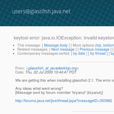
users@glassfish.java.net
keytool error: java.io.IOException: Invalid keysto
This message
: [
Message body
] [ More options (
top
,
botto
Related messages
:
[
Next message
] [
Previous message
]
Contemporary messages sorted
: [
by date
] [
by thread
] [
by
From
: <
glassfish_at_javadesktop.org
>
Date
: Thu, 02 Jul 2009 10:44:47 PDT
We are getting this when installing glassfish 2.1. The error
Any ideas what went wrong?
[Message sent by forum member 'bryanut' (bryanut)]
http://forums.java.net/jive/thread.jspa?messageID=353982