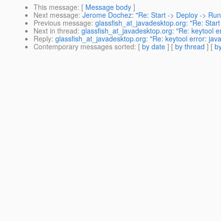
This message
: [
Message body
]
Next message
:
Jerome Dochez: "Re: Start -> Deploy -> Run
Previous message
:
glassfish_at_javadesktop.org: "Re: Start
Next in thread
:
glassfish_at_javadesktop.org: "Re: keytool er
Reply
:
glassfish_at_javadesktop.org: "Re: keytool error: java
Contemporary messages sorted
: [
by date
] [
by thread
] [
by