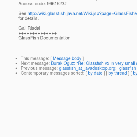
Access code: 9661523#
See
http://wiki.glassfish.java.net/Wiki.jsp?page=GlassFi
for details.
Gail Risdal
++++++++++++++
GlassFish Documentation
This message
: [
Message body
]
Next message
:
Burak Oguz: "Re: Glassfish v3 in very small
Previous message
:
glassfish_at_javadesktop.org: "glassfish 
Contemporary messages sorted
: [
by date
] [
by thread
] [
by