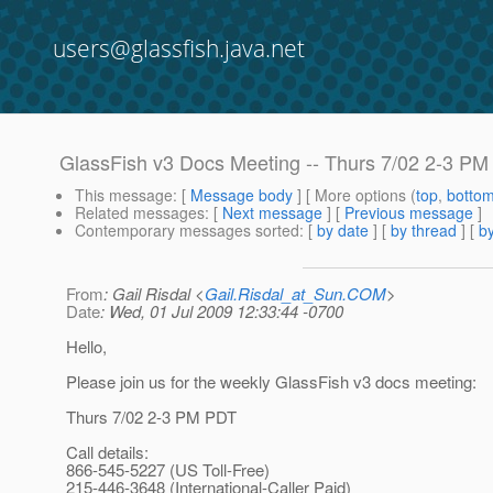
users@glassfish.java.net
GlassFish v3 Docs Meeting -- Thurs 7/02 2-3 P
This message
: [
Message body
] [ More options (
top
,
botto
Related messages
:
[
Next message
] [
Previous message
]
Contemporary messages sorted
: [
by date
] [
by thread
] [
by
From
: Gail Risdal <
Gail.Risdal_at_Sun.COM
>
Date
: Wed, 01 Jul 2009 12:33:44 -0700
Hello,
Please join us for the weekly GlassFish v3 docs meeting:
Thurs 7/02 2-3 PM PDT
Call details:
866-545-5227 (US Toll-Free)
215-446-3648 (International-Caller Paid)