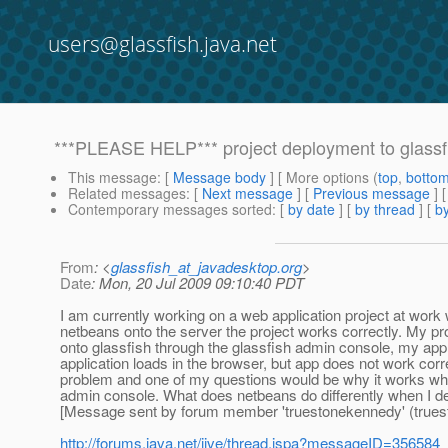
users@glassfish.java.net
***PLEASE HELP*** project deployment to glassf
This message
: [
Message body
] [ More options (
top
,
botto
Related messages
:
[
Next message
] [
Previous message
]
Contemporary messages sorted
: [
by date
] [
by thread
] [
by
From
: <
glassfish_at_javadesktop.org
>
Date
: Mon, 20 Jul 2009 09:10:40 PDT
I am currently working on a web application project at work 
netbeans onto the server the project works correctly. My prob
onto glassfish through the glassfish admin console, my appli
application loads in the browser, but app does not work correc
problem and one of my questions would be why it works when
admin console. What does netbeans do differently when I dep
[Message sent by forum member 'truestonekennedy' (true
http://forums.java.net/jive/thread.jspa?messageID=356584