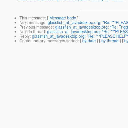
This message
: [
Message body
]
Next message
:
glassfish_at_javadesktop.org: "Re: ***PLEAS
Previous message
:
glassfish_at_javadesktop.org: "Re: Trig
Next in thread
:
glassfish_at_javadesktop.org: "Re: ***PLEAS
Reply
:
glassfish_at_javadesktop.org: "Re: ***PLEASE HELP**
Contemporary messages sorted
: [
by date
] [
by thread
] [
by