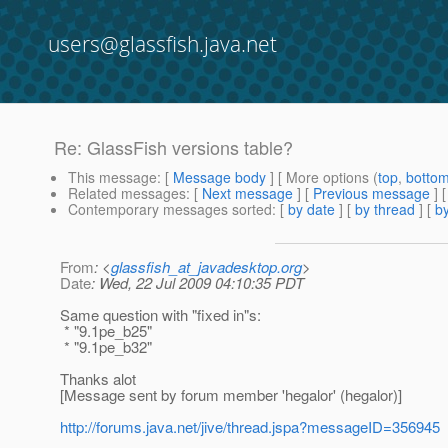
users@glassfish.java.net
Re: GlassFish versions table?
This message
: [
Message body
] [ More options (
top
,
botto
Related messages
:
[
Next message
] [
Previous message
] 
Contemporary messages sorted
: [
by date
] [
by thread
] [
by
From
: <
glassfish_at_javadesktop.org
>
Date
: Wed, 22 Jul 2009 04:10:35 PDT
Same question with "fixed in"s:
* "9.1pe_b25"
* "9.1pe_b32"
Thanks alot
[Message sent by forum member 'hegalor' (hegalor)]
http://forums.java.net/jive/thread.jspa?messageID=356945