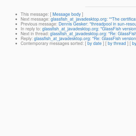
This message
: [
Message body
]
Next message
:
glassfish_at_javadesktop.org: ""The certifica
Previous message
:
Dennis Gesker: "threadpool in sun-resou
In reply to
:
glassfish_at_javadesktop.org: "GlassFish version
Next in thread
:
glassfish_at_javadesktop.org: "Re: GlassFish
Reply
:
glassfish_at_javadesktop.org: "Re: GlassFish version
Contemporary messages sorted
: [
by date
] [
by thread
] [
by