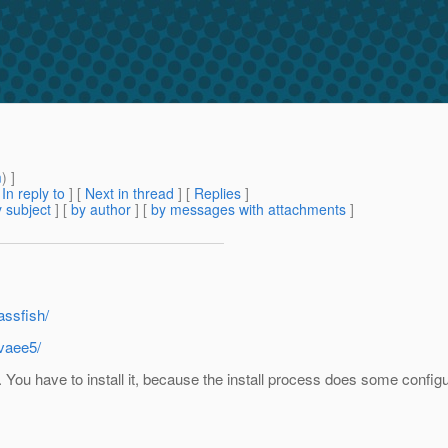
m
) ]
[
In reply to
]
[
Next in thread
] [
Replies
]
 subject
] [
by author
] [
by messages with attachments
]
assfish/
avaee5/
. You have to install it, because the install process does some configur