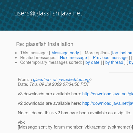
users@glassfish.java.net
Re: glassfish installation
This message
: [
Message body
] [ More options (
top
,
botto
Related messages
:
[
Next message
] [
Previous message
] 
Contemporary messages sorted
: [
by date
] [
by thread
] [
by
From
: <
glassfish_at_javadesktop.org
>
Date
: Thu, 09 Jul 2009 07:34:56 PDT
v3 downloads are available here:
http://download.java.net/gl
v2 downloads are available here:
http://download.java.net/j
Note: I do not think v2 has ever been available as a zip file..
vbk
[Message sent by forum member 'vbkraemer' (vbkraemer)]