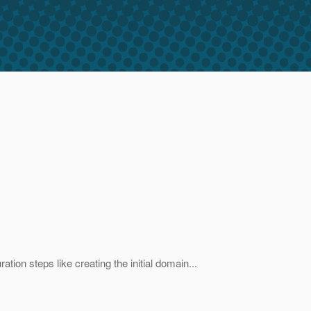
ation steps like creating the initial domain...