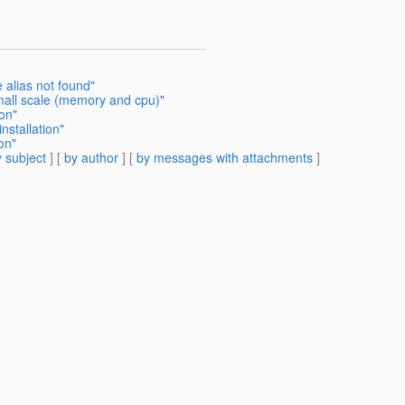
e alias not found"
mall scale (memory and cpu)"
ion"
nstallation"
on"
 subject
] [
by author
] [
by messages with attachments
]