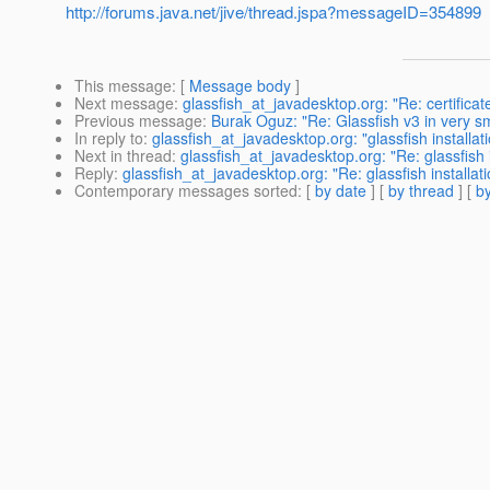
http://forums.java.net/jive/thread.jspa?messageID=354899
This message
: [
Message body
]
Next message
:
glassfish_at_javadesktop.org: "Re: certificat
Previous message
:
Burak Oguz: "Re: Glassfish v3 in very s
In reply to
:
glassfish_at_javadesktop.org: "glassfish installat
Next in thread
:
glassfish_at_javadesktop.org: "Re: glassfish i
Reply
:
glassfish_at_javadesktop.org: "Re: glassfish installati
Contemporary messages sorted
: [
by date
] [
by thread
] [
by