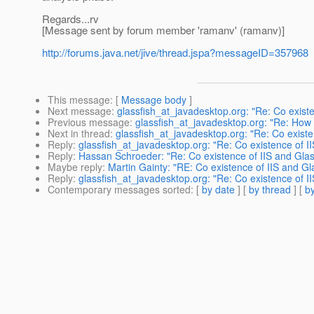
Regards...rv
[Message sent by forum member 'ramanv' (ramanv)]
http://forums.java.net/jive/thread.jspa?messageID=357968
This message
: [
Message body
]
Next message
:
glassfish_at_javadesktop.org: "Re: Co existe
Previous message
:
glassfish_at_javadesktop.org: "Re: How
Next in thread
:
glassfish_at_javadesktop.org: "Re: Co existe
Reply
:
glassfish_at_javadesktop.org: "Re: Co existence of II
Reply
:
Hassan Schroeder: "Re: Co existence of IIS and Glas
Maybe reply
:
Martin Gainty: "RE: Co existence of IIS and Gl
Reply
:
glassfish_at_javadesktop.org: "Re: Co existence of II
Contemporary messages sorted
: [
by date
] [
by thread
] [
by