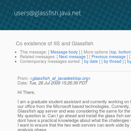
users@glassfish.java.net
Co existence of IIS and Glassfish
This message
: [
Message body
] [ More options (
top
,
botto
Related messages
:
[
Next message
] [
Previous message
]
Contemporary messages sorted
: [
by date
] [
by thread
] [
by
From
: <
glassfish_at_javadesktop.org
>
Date
: Tue, 28 Jul 2009 15:26:39 PDT
Hi There,
I am a graduate student assistant and currently working on t
our office from the Microsoft based technologies. Currently, 
Glassfish app server and was considering the same for the 
My question is: Can I go ahead and install the glass fish s
dont have a practical knowledge about what the challenges w
I want to ensure that the two web servers can work side by s
analysis phase.