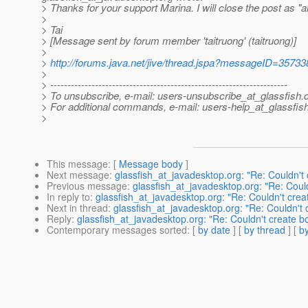
> Thanks for your support Marina. I will close the post as "
>
> Tai
> [Message sent by forum member 'taitruong' (taitruong)]
>
>
http://forums.java.net/jive/thread.jspa?messageID=35733
>
> ---------------------------------------------------------------------
> To unsubscribe, e-mail: users-unsubscribe_at_glassfish.
> For additional commands, e-mail: users-help_at_glassfish
>
This message
: [
Message body
]
Next message
:
glassfish_at_javadesktop.org: "Re: Couldn't
Previous message
:
glassfish_at_javadesktop.org: "Re: Coul
In reply to
:
glassfish_at_javadesktop.org: "Re: Couldn't cre
Next in thread
:
glassfish_at_javadesktop.org: "Re: Couldn't
Reply
:
glassfish_at_javadesktop.org: "Re: Couldn't create 
Contemporary messages sorted
: [
by date
] [
by thread
] [
by