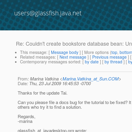
users@glassfish.java.net
Re: Couldn't create bookstore database bean: Un
This message
: [
Message body
] [ More options (
top
,
botto
Related messages
:
[
Next message
] [
Previous message
] 
Contemporary messages sorted
: [
by date
] [
by thread
] [
by
From
: Marina Vatkina <
Marina.Vatkina_at_Sun.COM
>
Date
: Thu, 23 Jul 2009 16:45:53 -0700
Thanks for the update Tai.
Can you please file a docs bug for the tutorial to be fixed? It 
others who try it to find a solution.
Regards,
-marina
glassfish_at_javadesktop.
org wrote: