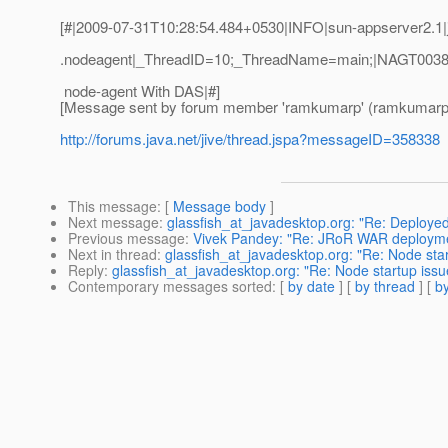
[#|2009-07-31T10:28:54.484+0530|INFO|sun-appserver2.1|j
.nodeagent|_ThreadID=10;_ThreadName=main;|NAGT0038:E
node-agent With DAS|#]
[Message sent by forum member 'ramkumarp' (ramkumarp
http://forums.java.net/jive/thread.jspa?messageID=358338
This message
: [
Message body
]
Next message
:
glassfish_at_javadesktop.org: "Re: Deploye
Previous message
:
Vivek Pandey: "Re: JRoR WAR deploymen
Next in thread
:
glassfish_at_javadesktop.org: "Re: Node start
Reply
:
glassfish_at_javadesktop.org: "Re: Node startup issue
Contemporary messages sorted
: [
by date
] [
by thread
] [
by