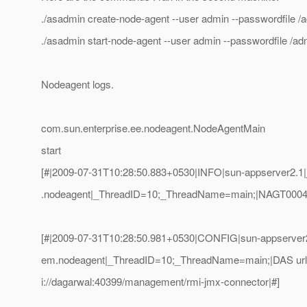
./asadmin create-node-agent --user admin --passwordfile /
./asadmin start-node-agent --user admin --passwordfile /
Nodeagent logs.
com.sun.enterprise.ee.nodeagent.NodeAgentMain
start
[#|2009-07-31T10:28:50.883+0530|INFO|sun-appserver2.1|j
.nodeagent|_ThreadID=10;_ThreadName=main;|NAGT0004:St
[#|2009-07-31T10:28:50.981+0530|CONFIG|sun-appserver2.
em.nodeagent|_ThreadID=10;_ThreadName=main;|DAS url = 
i://dagarwal:40399/management/rmi-jmx-connector|#]