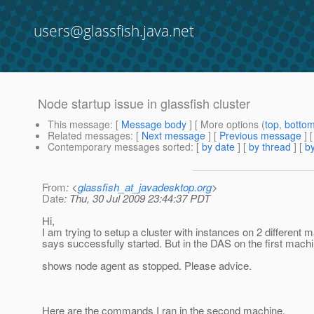
users@glassfish.java.net
Node startup issue in glassfish cluster
This message
: [
Message body
] [ More options (
top
,
botto
Related messages
:
[
Next message
] [
Previous message
]
Contemporary messages sorted
: [
by date
] [
by thread
] [
by
From
: <
glassfish_at_javadesktop.org
>
Date
: Thu, 30 Jul 2009 23:44:37 PDT
Hi,
I am trying to setup a cluster with instances on 2 different
says successfully started. But in the DAS on the first mach
shows node agent as stopped. Please advice.
Here are the commands I ran in the second machine.