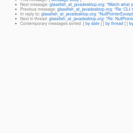
Next message
:
glassfish_at_javadesktop.org: "Watch what y
Previous message
:
glassfish_at_javadesktop.org: "Re: CLI-1
In reply to
:
glassfish_at_javadesktop.org: "NullPointerExcep
Next in thread
:
glassfish_at_javadesktop.org: "Re: NullPoin
Contemporary messages sorted
: [
by date
] [
by thread
] [
by