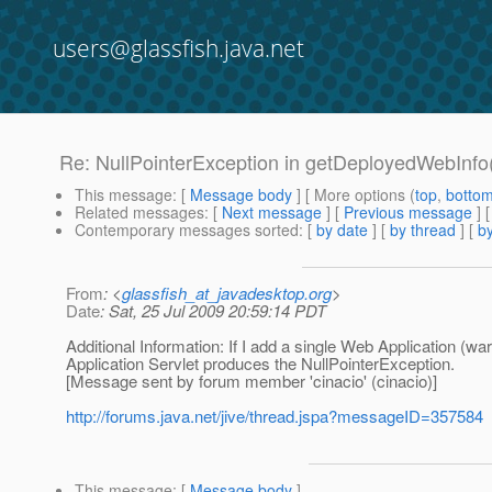
users@glassfish.java.net
Re: NullPointerException in getDeployedWebInfo(
This message
: [
Message body
] [ More options (
top
,
botto
Related messages
:
[
Next message
] [
Previous message
] 
Contemporary messages sorted
: [
by date
] [
by thread
] [
by
From
: <
glassfish_at_javadesktop.org
>
Date
: Sat, 25 Jul 2009 20:59:14 PDT
Additional Information: If I add a single Web Application (war
Application Servlet produces the NullPointerException.
[Message sent by forum member 'cinacio' (cinacio)]
http://forums.java.net/jive/thread.jspa?messageID=357584
This message
: [
Message body
]