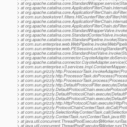
> at org.apache.catalina.core.StandardWrapper.service(St
> at org.apache.catalina.core.ApplicationFilterChain.internal
> at org.apache.catalina.core.ApplicationFilterChain.doFilter
> at com.sun.bookstore1.filters.HitCounterFilter.doFilter(Hit
> at org.apache.catalina.core.ApplicationFilterChain.internal
> at org.apache.catalina.core.ApplicationFilterChain.doFilter
> at org.apache.catalina.core.StandardWrapperValve.invok
> at org.apache.catalina.core.StandardContextValve.invoke
> at org.apache.catalina.core.StandardPipeline.invoke(Stan
> at com.sun.enterprise.web.WebPipeline.invoke(WebPipeli
> at com.sun.enterprise.web.PESessionLockingStandardPip
> at org.apache.catalina.core.StandardHostValve.invoke(S
> at org.apache.catalina.connector.CoyoteAdapter.doServi
> at org.apache.catalina.connector.CoyoteAdapter.service(
> at com.sun.enterprise.v3.services.impl.ContainerMapper
> at com.sun.grizzly.http.ProcessorTask.invokeAdapter(Pr
> at com.sun.grizzly.http.ProcessorTask.doProcess(Proce
> at com.sun.grizzly.http.ProcessorTask.process(Processo
> at com.sun.grizzly.http.DefaultProtocolFilter.execute(Defau
> at com.sun.grizzly.DefaultProtocolChain.executeProtocolF
> at com.sun.grizzly.DefaultProtocolChain.execute(DefaultP
> at com.sun.grizzly.DefaultProtocolChain.execute(DefaultP
> at com.sun.grizzly.http.HttpProtocolChain.execute(HttpPr
> at com.sun.grizzly.ProtocolChainContextTask.doCall(Pro
> at com.sun.grizzly.SelectionKeyContextTask.call(Selecti
> at com.sun.grizzly.ContextTask.run(ContextTask.java:69)
> at java.util.concurrent.ThreadPoolExecutor$Worker.runTa
> at java.util.concurrent.ThreadPoolExecutor$Worker.run(T