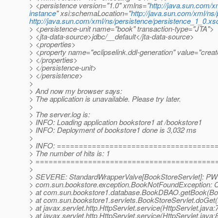
> <persistence version="1.0" xmlns="
http://java.sun.com/x
instance
" xsi:schemaLocation="
http://java.sun.com/xml/ns
http://java.sun.com/xml/ns/persistence/persistence_1_0.xs
> <persistence-unit name="book" transaction-type="JTA">
> <jta-data-source>jdbc/__default</jta-data-source>
> <properties>
> <property name="eclipselink.ddl-generation" value="creat
> </properties>
> </persistence-unit>
> </persistence>
>
> And now my browser says:
> The application is unavailable. Please try later.
>
> The server.log is:
> INFO: Loading application bookstore1 at /bookstore1
> INFO: Deployment of bookstore1 done is 3,032 ms
>
> INFO: ====================================
> The number of hits is: 1
> =========================================
>
> SEVERE: StandardWrapperValve[BookStoreServlet]: PWC14
> com.sun.bookstore.exception.BookNotFoundException: Co
> at com.sun.bookstore1.database.BookDBAO.getBook(B
> at com.sun.bookstore1.servlets.BookStoreServlet.doGet(
> at javax.servlet.http.HttpServlet.service(HttpServlet.java:
> at javax.servlet.http.HttpServlet.service(HttpServlet.java: