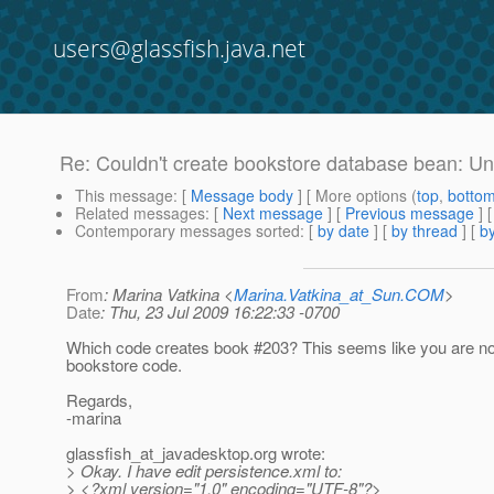
users@glassfish.java.net
Re: Couldn't create bookstore database bean: Un
This message
: [
Message body
] [ More options (
top
,
botto
Related messages
:
[
Next message
] [
Previous message
] 
Contemporary messages sorted
: [
by date
] [
by thread
] [
by
From
: Marina Vatkina <
Marina.Vatkina_at_Sun.COM
>
Date
: Thu, 23 Jul 2009 16:22:33 -0700
Which code creates book #203? This seems like you are now
bookstore code.
Regards,
-marina
glassfish_at_javadesktop.
org wrote:
> Okay. I have edit persistence.xml to:
> <?xml version="1.0" encoding="UTF-8"?>