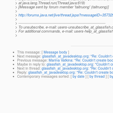
> at java.lang.Thread.run(Thread.java:619)
> [Message sent by forum member 'taitruong' (taitruong)]
>
>
http://forums.java.net/jive/thread.jspa?messageID=35732
>
> ---------------------------------------------------------------------
> To unsubscribe, e-mail: users-unsubscribe_at_glassfish.
> For additional commands, e-mail: users-help_at_glassfish
>
This message
: [
Message body
]
Next message
:
glassfish_at_javadesktop.org: "Re: Couldn't
Previous message
:
Marina Vatkina: "Re: Couldn't create bo
Maybe in reply to
:
glassfish_at_javadesktop.org: "Couldn't 
Next in thread
:
glassfish_at_javadesktop.org: "Re: Couldn't
Reply
:
glassfish_at_javadesktop.org: "Re: Couldn't create 
Contemporary messages sorted
: [
by date
] [
by thread
] [
by