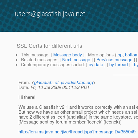
users@glassfish.java.net
SSL Certs for different urls
This message
: [
Message body
] [ More options (
top
,
botto
Related messages
:
[
Next message
] [
Previous message
]
Contemporary messages sorted
: [
by date
] [
by thread
] [
by
From
: <
glassfish_at_javadesktop.org
>
Date
: Fri, 10 Jul 2009 00:11:23 PDT
Hi there!
We use a Glassfish v2.1 and it works correctly with an ssl en
But now we have an other small project which needs an ssl en
have 2 different ssl cert (and alias) in the same keystore, s
[Message sent by forum member 'fecnek' (fecnek)]
http://forums.java.net/jive/thread.jspa?messageID=355049