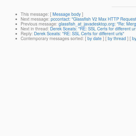
This message
: [
Message body
]
Next message
:
pccontact: "Glassfish V2 Max HTTP Reques
Previous message
:
glassfish_at_javadesktop.org: "Re: Merg
Next in thread
:
Derek Sceats: "RE: SSL Certs for different ur
Reply
:
Derek Sceats: "RE: SSL Certs for different urls"
Contemporary messages sorted
: [
by date
] [
by thread
] [
by