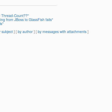
t Thread-Count??"
ing from JBoss to GlassFish fails"
ls"
 subject
] [
by author
] [
by messages with attachments
]