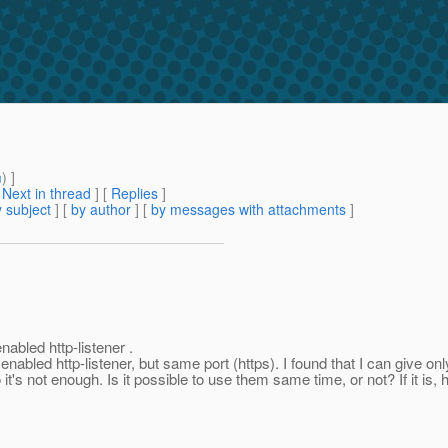
m
) ]
[
Next in thread
] [
Replies
]
 subject
] [
by author
] [
by messages with attachments
]
abled http-listener .
abled http-listener, but same port (https). I found that I can give onl
o it's not enough. Is it possible to use them same time, or not? If it i