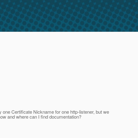
y one Certificate Nickname for one http-listener, but we
s, how and where can I find documentation?