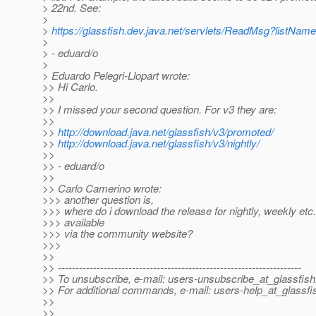
> 22nd. See:
>
>
https://glassfish.dev.java.net/servlets/ReadMsg?list
>
> - eduard/o
>
> Eduardo Pelegri-Llopart wrote:
>> Hi Carlo.
>>
>> I missed your second question. For v3 they are:
>>
>>
http://download.java.net/glassfish/v3/promoted/
>>
http://download.java.net/glassfish/v3/nightly/
>>
>> - eduard/o
>>
>> Carlo Camerino wrote:
>>> another question is,
>>> where do i download the release for nightly, weekly etc...
>>> available
>>> via the community website?
>>>
>>
>> ---------------------------------------------------------------------
>> To unsubscribe, e-mail: users-unsubscribe_at_glassfish
>> For additional commands, e-mail: users-help_at_glassfi
>>
>>