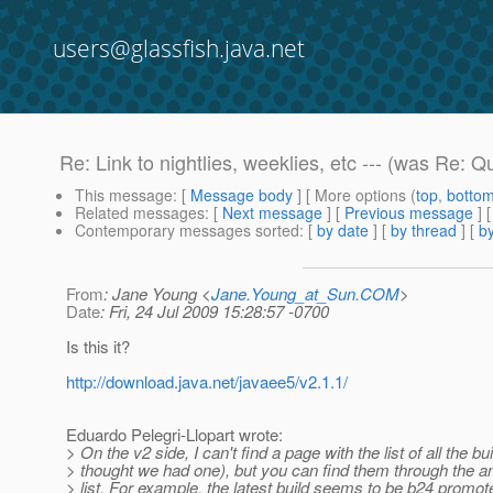
users@glassfish.java.net
Re: Link to nightlies, weeklies, etc --- (was Re: 
This message
: [
Message body
] [ More options (
top
,
botto
Related messages
:
[
Next message
] [
Previous message
] 
Contemporary messages sorted
: [
by date
] [
by thread
] [
by
From
: Jane Young <
Jane.Young_at_Sun.COM
>
Date
: Fri, 24 Jul 2009 15:28:57 -0700
Is this it?
http://download.java.net/javaee5/v2.1.1/
Eduardo Pelegri-Llopart wrote:
> On the v2 side, I can't find a page with the list of all the bui
> thought we had one), but you can find them through the
> list. For example, the latest build seems to be b24 promot