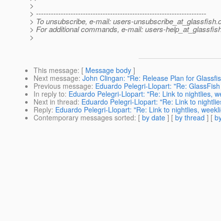
>
> ---------------------------------------------------------------------
> To unsubscribe, e-mail: users-unsubscribe_at_glassfish.
> For additional commands, e-mail: users-help_at_glassfish
>
This message
: [
Message body
]
Next message
:
John Clingan: "Re: Release Plan for Glassfis
Previous message
:
Eduardo Pelegri-Llopart: "Re: GlassFi
In reply to
:
Eduardo Pelegri-Llopart: "Re: Link to nightlies, 
Next in thread
:
Eduardo Pelegri-Llopart: "Re: Link to nightli
Reply
:
Eduardo Pelegri-Llopart: "Re: Link to nightlies, week
Contemporary messages sorted
: [
by date
] [
by thread
] [
by