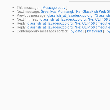
This message
: [
Message body
]
Next message
:
Sreenivas Munnangi: "Re: GlassFish Web Stat
Previous message
:
glassfish_at_javadesktop.org: "Glassfis
Next in thread
:
glassfish_at_javadesktop.org: "Re: CLI-156 ti
Reply
:
glassfish_at_javadesktop.org: "Re: CLI-156 timeout er
Reply
:
glassfish_at_javadesktop.org: "Re: CLI-156 timeout er
Contemporary messages sorted
: [
by date
] [
by thread
] [
by