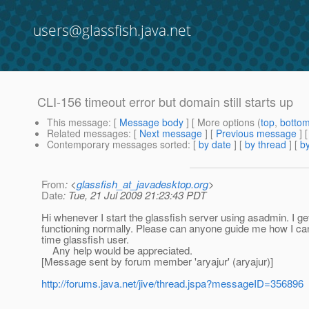
users@glassfish.java.net
CLI-156 timeout error but domain still starts up
This message
: [
Message body
] [ More options (
top
,
botto
Related messages
:
[
Next message
] [
Previous message
]
Contemporary messages sorted
: [
by date
] [
by thread
] [
by
From
: <
glassfish_at_javadesktop.org
>
Date
: Tue, 21 Jul 2009 21:23:43 PDT
Hi whenever I start the glassfish server using asadmin. I g
functioning normally. Please can anyone guide me how I can
time glassfish user.
Any help would be appreciated.
[Message sent by forum member 'aryajur' (aryajur)]
http://forums.java.net/jive/thread.jspa?messageID=356896