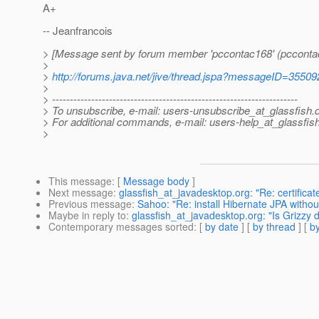
A+
-- Jeanfrancois
> [Message sent by forum member 'pccontac168' (pcconta
>
>
http://forums.java.net/jive/thread.jspa?messageID=35509
>
> ---------------------------------------------------------------------
> To unsubscribe, e-mail: users-unsubscribe_at_glassfish.
> For additional commands, e-mail: users-help_at_glassfish
>
This message
: [
Message body
]
Next message
:
glassfish_at_javadesktop.org: "Re: certificat
Previous message
:
Sahoo: "Re: install Hibernate JPA withou
Maybe in reply to
:
glassfish_at_javadesktop.org: "Is Grizzy 
Contemporary messages sorted
: [
by date
] [
by thread
] [
by