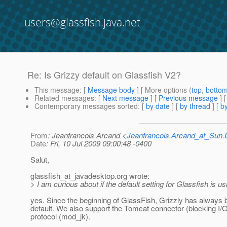
users@glassfish.java.net
Re: Is Grizzy default on Glassfish V2?
This message
: [
Message body
] [ More options (
top
,
botto
Related messages
:
[
Next message
] [
Previous message
] 
Contemporary messages sorted
: [
by date
] [
by thread
] [
by
From
: Jeanfrancois Arcand <
Jeanfrancois.Arcand_at_Su
Date
: Fri, 10 Jul 2009 09:00:48 -0400
Salut,
glassfish_at_javadesktop.
org wrote:
> I am curious about if the default setting for Glassfish is u
yes. Since the beginning of GlassFish, Grizzly has always 
default. We also support the Tomcat connector (blocking I/
protocol (mod_jk).