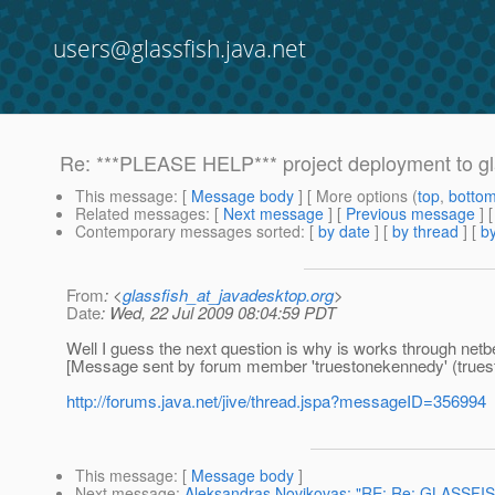
users@glassfish.java.net
Re: ***PLEASE HELP*** project deployment to gl
This message
: [
Message body
] [ More options (
top
,
botto
Related messages
:
[
Next message
] [
Previous message
] 
Contemporary messages sorted
: [
by date
] [
by thread
] [
by
From
: <
glassfish_at_javadesktop.org
>
Date
: Wed, 22 Jul 2009 08:04:59 PDT
Well I guess the next question is why is works through ne
[Message sent by forum member 'truestonekennedy' (true
http://forums.java.net/jive/thread.jspa?messageID=356994
This message
: [
Message body
]
Next message
:
Aleksandras Novikovas: "RE: Re: GLASSFI