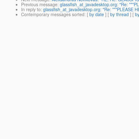
Previous message
:
glassfish_at_javadesktop.org: "Re: ***P
In reply to
:
glassfish_at_javadesktop.org: "Re: ***PLEASE HE
Contemporary messages sorted
: [
by date
] [
by thread
] [
by