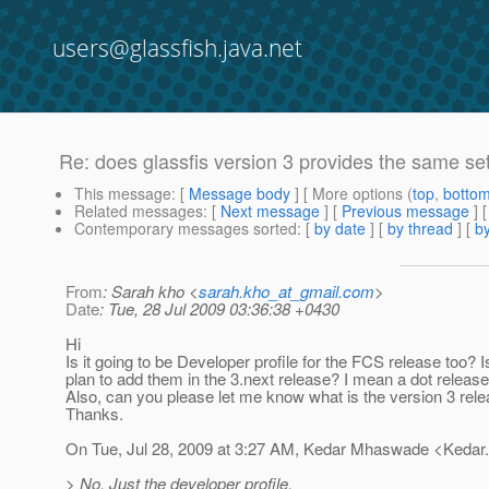
users@glassfish.java.net
Re: does glassfis version 3 provides the same set 
This message
: [
Message body
] [ More options (
top
,
botto
Related messages
:
[
Next message
] [
Previous message
] 
Contemporary messages sorted
: [
by date
] [
by thread
] [
by
From
: Sarah kho <
sarah.kho_at_gmail.com
>
Date
: Tue, 28 Jul 2009 03:36:38 +0430
Hi
Is it going to be Developer profile for the FCS release too? 
plan to add them in the 3.next release? I mean a dot releas
Also, can you please let me know what is the version 3 rel
Thanks.
On Tue, Jul 28, 2009 at 3:27 AM, Kedar Mhaswade <Keda
> No. Just the developer profile.