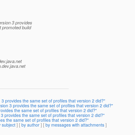
rsion 3 provides
t promoted build
dev.java.net
.
dev.java.net
 provides the same set of profiles that version 2 did?"
on 3 provides the same set of profiles that version 2 did?"
vides the same set of profiles that version 2 did?"
 provides the same set of profiles that version 2 did?"
s the same set of profiles that version 2 did?"
 subject
] [
by author
] [
by messages with attachments
]