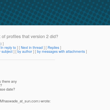
of profiles that version 2 did?
m
) ]
[
In reply to
]
[
Next in thread
] [
Replies
]
 subject
] [
by author
] [
by messages with attachments
]
Is there any
e?
ease date?
r.Mhaswade_at_sun.
com>wrote: