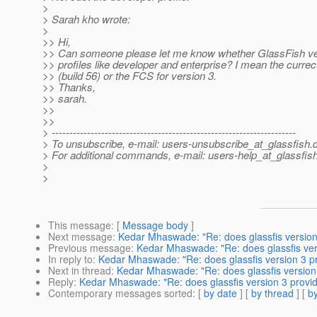
>
> Sarah kho wrote:
>
>> Hi,
>> Can someone please let me know whether GlassFish ve
>> profiles like developer and enterprise? I mean the currec
>> (build 56) or the FCS for version 3.
>> Thanks,
>> sarah.
>>
>>
> ---------------------------------------------------------------------
> To unsubscribe, e-mail: users-unsubscribe_at_glassfish.
> For additional commands, e-mail: users-help_at_glassfish
>
>
This message
: [
Message body
]
Next message
:
Kedar Mhaswade: "Re: does glassfis version 3
Previous message
:
Kedar Mhaswade: "Re: does glassfis versi
In reply to
:
Kedar Mhaswade: "Re: does glassfis version 3 pro
Next in thread
:
Kedar Mhaswade: "Re: does glassfis version 3
Reply
:
Kedar Mhaswade: "Re: does glassfis version 3 provide
Contemporary messages sorted
: [
by date
] [
by thread
] [
by