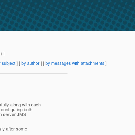
m
) ]
 subject
] [
by author
] [
by messages with attachments
]
ully along with each
configuring both
ion server JMS
sly after some