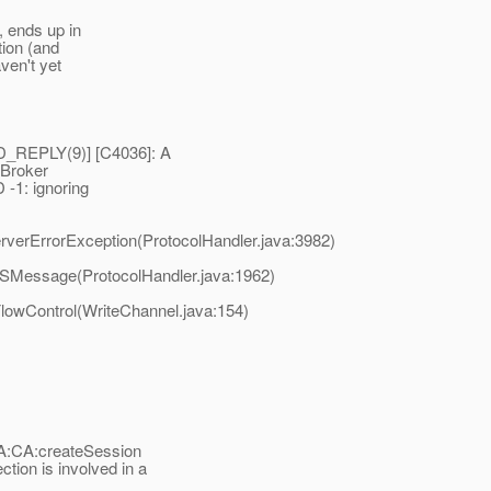
, ends up in
tion (and
ven't yet
_REPLY(9)] [C4036]: A
 Broker
-1: ignoring
rverErrorException(ProtocolHandler.java:3982)
MSMessage(ProtocolHandler.java:1962)
lowControl(WriteChannel.java:154)
:CA:createSession
ion is involved in a