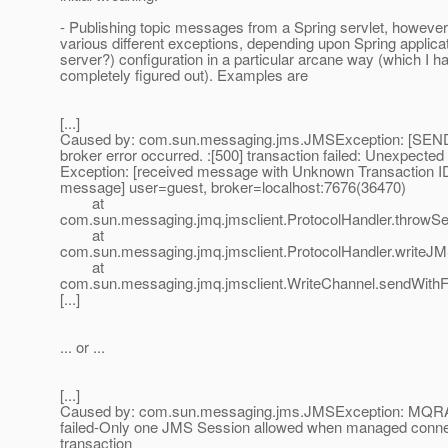
- Publishing topic messages from a Spring servlet, however
various different exceptions, depending upon Spring applica
server?) configuration in a particular arcane way (which I ha
completely figured out). Examples are
[...]
Caused by: com.sun.messaging.jms.JMSException: [SEND
broker error occurred. :[500] transaction failed: Unexpected
Exception: [received message with Unknown Transaction ID 
message] user=guest, broker=localhost:7676(36470)
at
com.sun.messaging.jmq.jmsclient.ProtocolHandler.throwSe
at
com.sun.messaging.jmq.jmsclient.ProtocolHandler.writeJ
at
com.sun.messaging.jmq.jmsclient.WriteChannel.sendWithF
[...]
... or ...
[...]
Caused by: com.sun.messaging.jms.JMSException: MQRA
failed-Only one JMS Session allowed when managed connect
transaction