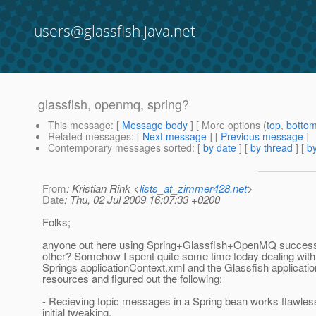
users@glassfish.java.net
glassfish, openmq, spring?
This message
: [
Message body
] [ More options (
top
,
botto
Related messages
:
[
Next message
] [
Previous message
]
Contemporary messages sorted
: [
by date
] [
by thread
] [
by
From
: Kristian Rink <
lists_at_zimmer428.net
>
Date
: Thu, 02 Jul 2009 16:07:33 +0200
Folks;
anyone out here using Spring+Glassfish+OpenMQ successf
other? Somehow I spent quite some time today dealing with 
Springs applicationContext.xml and the Glassfish applicat
resources and figured out the following:
- Recieving topic messages in a Spring bean works flawles
initial tweaking.