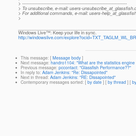
> ---------------------------------------------------------------------
> To unsubscribe, e-mail: users-unsubscribe_at_glassfish.
> For additional commands, e-mail: users-help_at_glassfish
>
________________________________________________
Windows Live™: Keep your life in sync.
http://windowslive.com/explore?ocid=TXT_TAGLM_WL_BR
This message
: [
Message body
]
Next message
:
handro1104: "What are the statistics engine
Previous message
:
pccontact: "Glassfish Performance??"
In reply to
:
Adam Jenkins: "Re: Dissapointed"
Next in thread
:
Adam Jenkins: "RE: Dissapointed"
Contemporary messages sorted
: [
by date
] [
by thread
] [
by