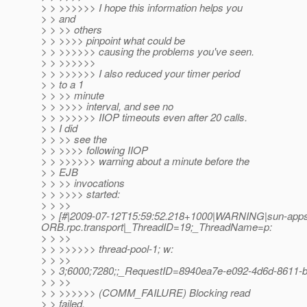
> > >>>>>> I hope this information helps you
> > and
> > >> others
> > >>>> pinpoint what could be
> > >>>>>> causing the problems you've seen.
> > >>>>>>
> > >>>>>> I also reduced your timer period
> > to a 1
> > >> minute
> > >>>> interval, and see no
> > >>>>>> IIOP timeouts even after 20 calls.
> > I did
> > >> see the
> > >>>> following IIOP
> > >>>>>> warning about a minute before the
> > EJB
> > >> invocations
> > >>>> started:
> > >>
> > [#|2009-07-12T15:59:52.218+1000|WARNING|sun-appser
ORB.rpc.transport|_ThreadID=19;_ThreadName=p:
> > >>
> > >>>>>> thread-pool-1; w:
> > >>
> > 3;6000;7280;;_RequestID=8940ea7e-e092-4d6d-8611-
> > >>
> > >>>>>> (COMM_FAILURE) Blocking read
> > failed,