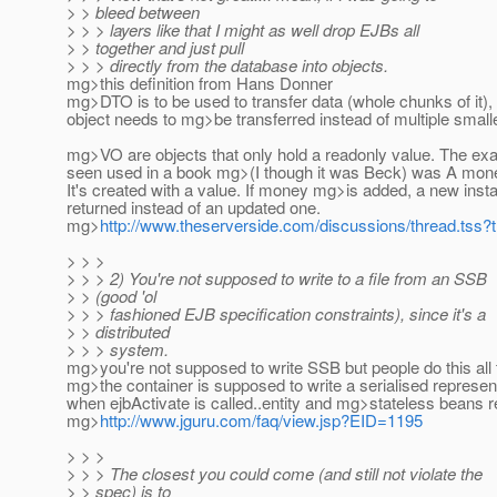
> > bleed between
> > > layers like that I might as well drop EJBs all
> > together and just pull
> > > directly from the database into objects.
mg>this definition from Hans Donner
mg>DTO is to be used to transfer data (whole chunks of it),
object needs to mg>be transferred instead of multiple small
mg>VO are objects that only hold a readonly value. The exa
seen used in a book mg>(I though it was Beck) was A mone
It's created with a value. If money mg>is added, a new inst
returned instead of an updated one.
mg>
http://www.theserverside.com/discussions/thread.tss
> > >
> > > 2) You're not supposed to write to a file from an SSB
> > (good 'ol
> > > fashioned EJB specification constraints), since it's a
> > distributed
> > > system.
mg>you're not supposed to write SSB but people do this all t
mg>the container is supposed to write a serialised represen
when ejbActivate is called..entity and mg>stateless beans r
mg>
http://www.jguru.com/faq/view.jsp?EID=1195
> > >
> > > The closest you could come (and still not violate the
> > spec) is to