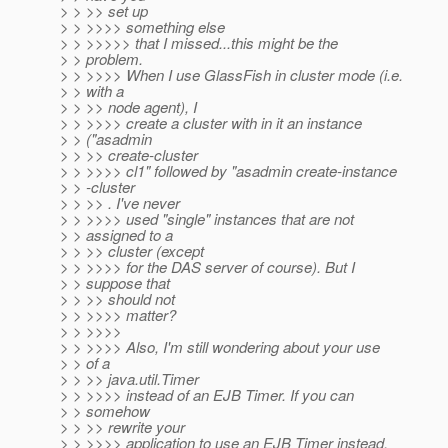
> > >> set up
> > >>>> something else
> > >>>>> that I missed...this might be the
> > problem.
> > >>>> When I use GlassFish in cluster mode (i.e.
> > with a
> > >> node agent), I
> > >>>> create a cluster with in it an instance
> > ("asadmin
> > >> create-cluster
> > >>>> cl1" followed by "asadmin create-instance
> > -cluster
> > >> . I've never
> > >>>> used "single" instances that are not
> > assigned to a
> > >> cluster (except
> > >>>> for the DAS server of course). But I
> > suppose that
> > >> should not
> > >>>> matter?
> > >>>>
> > >>>> Also, I'm still wondering about your use
> > of a
> > >> java.util.Timer
> > >>>> instead of an EJB Timer. If you can
> > somehow
> > >> rewrite your
> > >>>> application to use an EJB Timer instead,