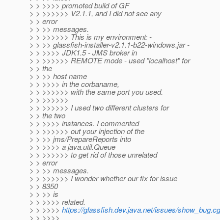
> > >>>> promoted build of GF
> > >>>>>> V2.1.1, and I did not see any
> > error
> > >> messages.
> > >>>>>> This is my environment: -
> > >> glassfish-installer-v2.1.1-b22-windows.jar -
> > >>>> JDK1.5 - JMS broker in
> > >>>>>> REMOTE mode - used "localhost" for
> > the
> > >> host name
> > >>>> in the corbaname,
> > >>>>>> with the same port you used.
> > >>>>>>
> > >>>>>> I used two different clusters for
> > the two
> > >>>> instances. I commented
> > >>>>>> out your injection of the
> > >> jms/PrepareReports into
> > >>>> a java.util.Queue
> > >>>>>> to get rid of those unrelated
> > error
> > >> messages.
> > >>>>>> I wonder whether our fix for issue
> > 8350
> > >> is
> > >>>> related.
> > >>>>
https://glassfish.dev.java.net/issues/show_bug.c
> > >>>>