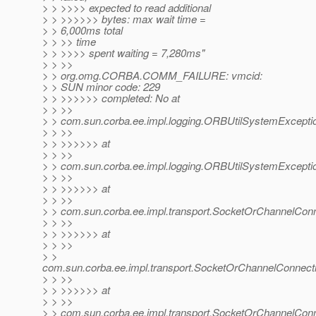
> > >>>> expected to read additional
> > >>>>>> bytes: max wait time =
> > 6,000ms total
> > >> time
> > >>>> spent waiting = 7,280ms"
> > >>
> > org.omg.CORBA.COMM_FAILURE: vmcid:
> > SUN minor code: 229
> > >>>>>> completed: No at
> > >>
> > com.sun.corba.ee.impl.logging.ORBUtilSystemExcept
> > >>
> > >>>>>> at
> > >>
> > com.sun.corba.ee.impl.logging.ORBUtilSystemExcept
> > >>
> > >>>>>> at
> > >>
> > com.sun.corba.ee.impl.transport.SocketOrChannelCon
> > >>
> > >>>>>> at
> > >>
> >
com.sun.corba.ee.impl.transport.SocketOrChannelConnect
> > >>
> > >>>>>> at
> > >>
> > com.sun.corba.ee.impl.transport.SocketOrChannelCon