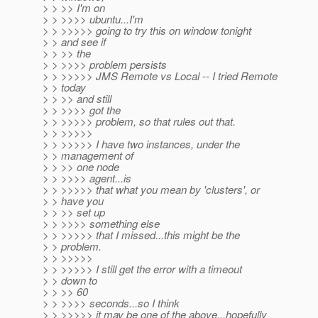
> > >> I'm on
> > >>>> ubuntu...I'm
> > >>>>> going to try this on window tonight
> > and see if
> > >> the
> > >>>> problem persists
> > >>>>> JMS Remote vs Local -- I tried Remote
> > today
> > >> and still
> > >>>> got the
> > >>>>> problem, so that rules out that.
> > >>>>>
> > >>>>> I have two instances, under the
> > management of
> > >> one node
> > >>>> agent...is
> > >>>>> that what you mean by 'clusters', or
> > have you
> > >> set up
> > >>>> something else
> > >>>>> that I missed...this might be the
> > problem.
> > >>>>>
> > >>>>> I still get the error with a timeout
> > down to
> > >> 60
> > >>>> seconds...so I think
> > >>>>> it may be one of the above...hopefully