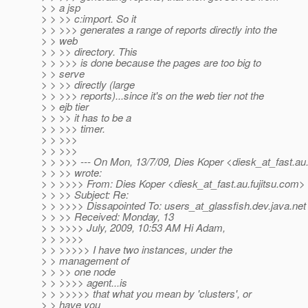
> > a jsp
> > >> c:import. So it
> > >>> generates a range of reports directly into the
> > web
> > >> directory. This
> > >>> is done because the pages are too big to
> > serve
> > >> directly (large
> > >>> reports)...since it's on the web tier not the
> > ejb tier
> > >> it has to be a
> > >>> timer.
> > >>>
> > >>>
> > >>> --- On Mon, 13/7/09, Dies Koper <diesk_at_fast.
au
> > >> wrote:
> > >>>> From: Dies Koper <diesk_at_fast.
au.fujitsu.com>
> > >> Subject: Re:
> > >>>> Dissapointed To: users_at_glassfish.
dev.java.net
> > >> Received: Monday, 13
> > >>>> July, 2009, 10:53 AM Hi Adam,
> > >>>>
> > >>>>> I have two instances, under the
> > management of
> > >> one node
> > >>>> agent...is
> > >>>>> that what you mean by 'clusters', or
> > have you