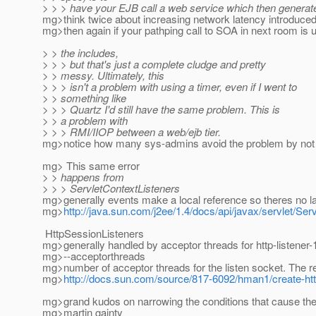
> > > have your EJB call a web service which then generat
mg>think twice about increasing network latency introduce
mg>then again if your pathping call to SOA in next room is 
> > the includes,
> > > but that's just a complete cludge and pretty
> > messy. Ultimately, this
> > > isn't a problem with using a timer, even if I went to
> > something like
> > > Quartz I'd still have the same problem. This is
> > a problem with
> > > RMI/IIOP between a web/ejb tier.
mg>notice how many sys-admins avoid the problem by not 
mg> This same error
> > happens from
> > > ServletContextListeners
mg>generally events make a local reference so theres no l
mg>
http://java.sun.com/j2ee/1.4/docs/api/javax/servlet/Ser
HttpSessionListeners
mg>generally handled by acceptor threads for http-listener-
mg>--acceptorthreads
mg>number of acceptor threads for the listen socket. The
mg>
http://docs.sun.com/source/817-6092/hman1/create-http
mg>grand kudos on narrowing the conditions that cause the 
mg>martin gainty