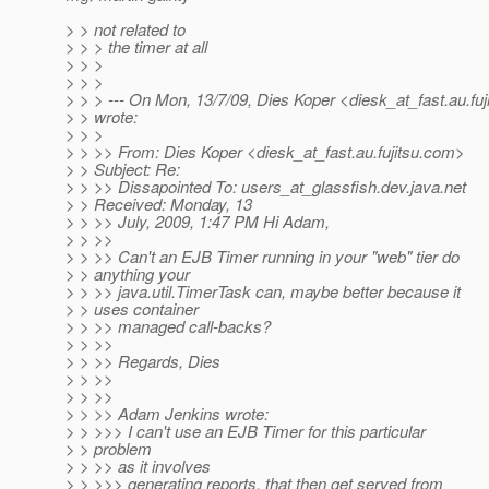
> > not related to
> > > the timer at all
> > >
> > >
> > > --- On Mon, 13/7/09, Dies Koper <diesk_at_fast.
au.fu
> > wrote:
> > >
> > >> From: Dies Koper <diesk_at_fast.
au.fujitsu.com>
> > Subject: Re:
> > >> Dissapointed To: users_at_glassfish.
dev.java.net
> > Received: Monday, 13
> > >> July, 2009, 1:47 PM Hi Adam,
> > >>
> > >> Can't an EJB Timer running in your "web" tier do
> > anything your
> > >> java.util.TimerTask can, maybe better because it
> > uses container
> > >> managed call-backs?
> > >>
> > >> Regards, Dies
> > >>
> > >>
> > >> Adam Jenkins wrote:
> > >>> I can't use an EJB Timer for this particular
> > problem
> > >> as it involves
> > >>> generating reports, that then get served from