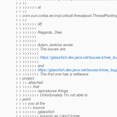
> > >>
> > >>>>>> at
> > >>
> > com.sun.corba.ee.impl.orbutil.threadpool.ThreadPoolI
> > >>
> > >>>>>> |#]
> > >>>>>>
> > >>>>>> Regards, Dies
> > >>>>>>
> > >>>>>>
> > >>>>>> Adam Jenkins wrote:
> > >>>>>>> The issues are
> > >>>>>>>
> > >>>>>>>
https://glassfish.dev.java.net/issues/show_b
> > >>>>>>>
> > >>>>>> and
> > >>>>>>
https://glassfish.dev.java.net/issues/show_bu
> > >>>>>>> The first one has a netbeans
> > project
> > >> attached
> > >>>> that
> > >>>>>> reproduces things.
> > >>>>>>> Unfortunately I'm not able to
> > point
> > >> you at the
> > >>>> source
> > >>>>>> (glassfish
> > >>>>>>> source) as I don't know.