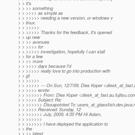
> > it's
> > >> something
> > >>>> as simple as
> > >>>>> needing a new version, or windows v
> > linux.
> > >>>>>
> > >>>>> Thanks for the feedback, it's opened
> > up new
> > >> avenues
> > >>>> for
> > >>>>> investigation, hopefully I can stall
> > for a few
> > >> more
> > >>>> days because I'd
> > >>>>> really love to go into production with
> > gf.
> > >>>>>
> > >>>>> --- On Sun, 12/7/09, Dies Koper <diesk_at_fast.
> > >>>> wrote:
> > >>>>>> From: Dies Koper <diesk_at_fast.
au.fujitsu.c
> > >>>> Subject: Re:
> > >>>>>> Dissapointed To: users_at_glassfish.
dev.java.
> > >>>> Received: Sunday, 12
> > >>>>>> July, 2009, 4:35 PM Hi Adam,
> > >>>>>>
> > >>>>>> I have deployed the application to
> > the
> > >> latest