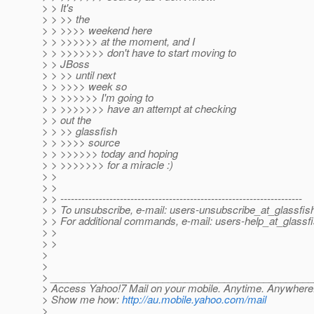
> > It's
> > >> the
> > >>>> weekend here
> > >>>>>> at the moment, and I
> > >>>>>>> don't have to start moving to
> > JBoss
> > >> until next
> > >>>> week so
> > >>>>>> I'm going to
> > >>>>>>> have an attempt at checking
> > out the
> > >> glassfish
> > >>>> source
> > >>>>>> today and hoping
> > >>>>>>> for a miracle :)
> >
> >
> > ---------------------------------------------------------------------
> > To unsubscribe, e-mail: users-unsubscribe_at_glassfis
> > For additional commands, e-mail: users-help_at_glassfi
> >
> >
>
>
> ______________________________________________
> Access Yahoo!7 Mail on your mobile. Anytime. Anywhere
> Show me how:
http://au.mobile.yahoo.com/mail
>