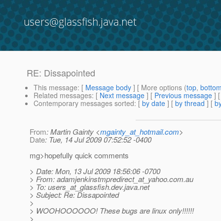
users@glassfish.java.net
RE: Dissapointed
This message
: [
Message body
] [ More options (
top
,
botto
Related messages
:
[
Next message
] [
Previous message
] 
Contemporary messages sorted
: [
by date
] [
by thread
] [
by
From
: Martin Gainty <
mgainty_at_hotmail.com
>
Date
: Tue, 14 Jul 2009 07:52:52 -0400
mg>hopefully quick comments
> Date: Mon, 13 Jul 2009 18:56:06 -0700
> From: adamjenkinstmpredirect_at_yahoo.
com.au
> To: users_at_glassfish.
dev.java.net
> Subject: Re: Dissapointed
>
> WOOHOOOOOO! These bugs are linux only!!!!!!
>