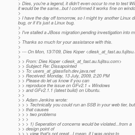
> Dies, you're a legend, it didn't even occur to me to test 
it would be the same...but I confirmed it works fine on wind
>
> I have the day off tomorrow, so I might try another Linux dis
bug, or if it's just a Linux bug.
>
> I've stalled a JBoss migration pending investigation into mo
>
> Thanks so much for your assistance with this.
>
> --- On Mon, 13/7/09, Dies Koper <diesk_at_fast.
au.fujits
>
> > From: Dies Koper <diesk_at_fast.
au.fujitsu.com>
> > Subject: Re: Dissapointed
> > To: users_at_glassfish.
dev.java.net
> > Received: Monday, 13 July, 2009, 2:20 PM
> > Please do let us know if you can
> > reproduce the issue on GFv2.1 + Windows
> > and GFv2.1.1 (latest build) on Ubuntu.
> >
> > Adam Jenkins wrote:
> > > Technically you could run an SSB in your web tier, but
> > that causes
> > > two problems
> > >
> > > 1) Seperation of concerns would be violated...from a
> > design point of
> > > view that's not great...I mean, if I was going to