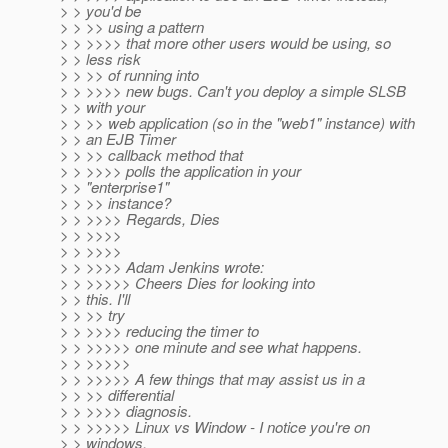
> > you'd be
> > >> using a pattern
> > >>>> that more other users would be using, so
> > less risk
> > >> of running into
> > >>>> new bugs. Can't you deploy a simple SLSB
> > with your
> > >> web application (so in the "web1" instance) with
> > an EJB Timer
> > >> callback method that
> > >>>> polls the application in your
> > "enterprise1"
> > >> instance?
> > >>>> Regards, Dies
> > >>>>
> > >>>>
> > >>>> Adam Jenkins wrote:
> > >>>>> Cheers Dies for looking into
> > this. I'll
> > >> try
> > >>>> reducing the timer to
> > >>>>> one minute and see what happens.
> > >>>>>
> > >>>>> A few things that may assist us in a
> > >> differential
> > >>>> diagnosis.
> > >>>>> Linux vs Window - I notice you're on
> > windows,