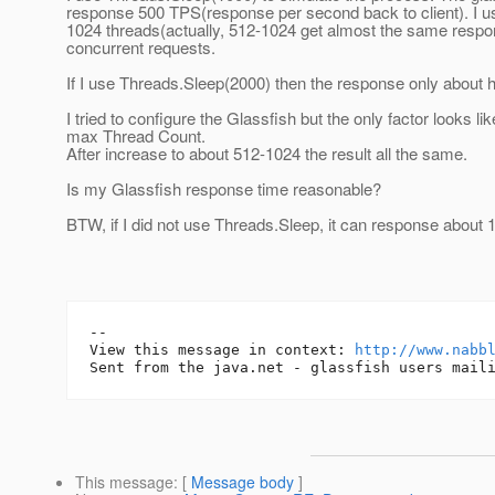
response 500 TPS(response per second back to client). I 
1024 threads(actually, 512-1024 get almost the same respo
concurrent requests.
If I use Threads.Sleep(2000) then the response only about 
I tried to configure the Glassfish but the only factor looks l
max Thread Count.
After increase to about 512-1024 the result all the same.
Is my Glassfish response time reasonable?
BTW, if I did not use Threads.Sleep, it can response about
-- 

View this message in context: 
http://www.nabb
This message
: [
Message body
]