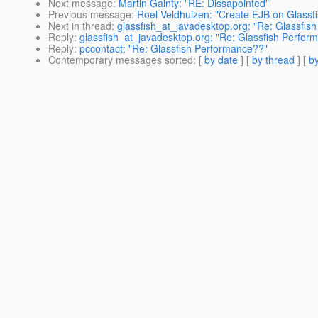
Next message
:
Martin Gainty: "RE: Dissapointed"
Previous message
:
Roel Veldhuizen: "Create EJB on Glassfi
Next in thread
:
glassfish_at_javadesktop.org: "Re: Glassfis
Reply
:
glassfish_at_javadesktop.org: "Re: Glassfish Perfor
Reply
:
pccontact: "Re: Glassfish Performance??"
Contemporary messages sorted
: [
by date
] [
by thread
] [
by