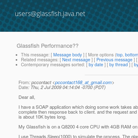
users@glassfish.java.net
Glassfish Performance??
This message
: [
Message body
] [ More options (
top
,
botto
Related messages
:
[
Next message
] [
Previous message
]
Contemporary messages sorted
: [
by date
] [
by thread
] [
by
From
: pccontact <
pccontact168_at_gmail.com
>
Date
: Thu, 2 Jul 2009 04:14:04 -0700 (PDT)
Dear all,
I have a SOAP application which doing some work takes ab
complete then response back to client. and the request an
is about 10K bytes long.
My Glassfish is on a Q8200 4 core CPU with 4GB RAM on
I use Threads.Sleep(1000) to simulate the process. The gla