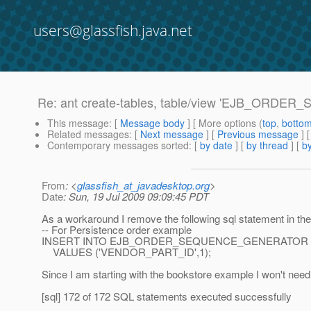
users@glassfish.java.net
Re: ant create-tables, table/view 'EJB_ORD
This message
: [
Message body
] [ More options (
top
,
botto
Related messages
:
[
Next message
] [
Previous message
] 
Contemporary messages sorted
: [
by date
] [
by thread
] [
by
From
: <
glassfish_at_javadesktop.org
>
Date
: Sun, 19 Jul 2009 09:09:45 PDT
As a workaround I remove the following sql statement in the t
-- For Persistence order example
INSERT INTO EJB_ORDER_SEQUENCE_GENERATOR
VALUES ('VENDOR_PART_ID',1);
Since I am starting with the bookstore example I won't need i
[sql] 172 of 172 SQL statements executed successfully