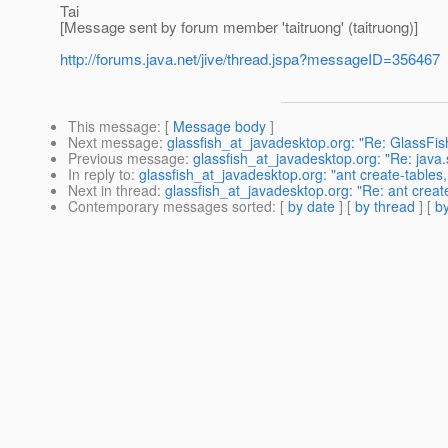
Tai
[Message sent by forum member 'taitruong' (taitruong)]
http://forums.java.net/jive/thread.jspa?messageID=356467
This message
: [
Message body
]
Next message
:
glassfish_at_javadesktop.org: "Re: GlassFi
Previous message
:
glassfish_at_javadesktop.org: "Re: ja
In reply to
:
glassfish_at_javadesktop.org: "ant create-ta
Next in thread
:
glassfish_at_javadesktop.org: "Re: ant c
Contemporary messages sorted
: [
by date
] [
by thread
] [
by