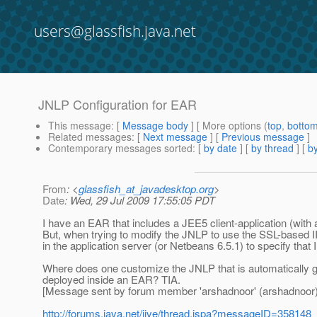
users@glassfish.java.net
JNLP Configuration for EAR
This message
: [
Message body
] [ More options (
top
,
botto
Related messages
:
[
Next message
] [
Previous message
]
Contemporary messages sorted
: [
by date
] [
by thread
] [
by
From
: <
glassfish_at_javadesktop.org
>
Date
: Wed, 29 Jul 2009 17:55:05 PDT
I have an EAR that includes a JEE5 client-application (wit
But, when trying to modify the JNLP to use the SSL-based II
in the application server (or Netbeans 6.5.1) to specify that
Where does one customize the JNLP that is automatically g
deployed inside an EAR? TIA.
[Message sent by forum member 'arshadnoor' (arshadnoor)
http://forums.java.net/jive/thread.jspa?messageID=358148