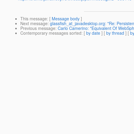
This message
: [
Message body
]
Next message
:
glassfish_at_javadesktop.org: "Re: Persi
Previous message
:
Carlo Camerino: "Equivalent Of WebSphe
Contemporary messages sorted
: [
by date
] [
by thread
] [
by