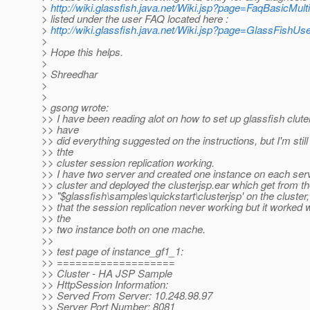
>
http://wiki.glassfish.java.net/Wiki.jsp?page=FaqBasicMu
> listed under the user FAQ located here :
>
http://wiki.glassfish.java.net/Wiki.jsp?page=GlassFishU
>
> Hope this helps.
>
> Shreedhar
>
>
> gsong wrote:
>> I have been reading alot on how to set up glassfish cluter
>> have
>> did everything suggested on the instructions, but I'm still
>> thte
>> cluster session replication working.
>> I have two server and created one instance on each serve
>> cluster and deployed the clusterjsp.ear which get from t
>> "$glassfish\samples\quickstart\clusterjsp' on the cluster
>> that the session replication never working but it worked 
>> the
>> two instance both on one mache.
>>
>> test page of instance_gf1_1:
>> ===================
>> Cluster - HA JSP Sample
>> HttpSession Information:
>> Served From Server: 10.248.98.97
>> Server Port Number: 8081