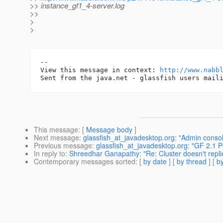
>> instance_gf1_4-server.log
>>
>
>
-- 

View this message in context: 
http://www.nabb
This message
: [
Message body
]
Next message
:
glassfish_at_javadesktop.org: "Admin console
Previous message
:
glassfish_at_javadesktop.org: "GF 2.1
In reply to
:
Shreedhar Ganapathy: "Re: Cluster doesn't repli
Contemporary messages sorted
: [
by date
] [
by thread
] [
by