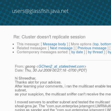
users@glassfish.java.net
Re: Cluster doesn't replicate session
This message
: [
Message body
] [ More options (
top
,
botto
Related messages
:
[
Next message
] [
Previous message
] 
Contemporary messages sorted
: [
by date
] [
by thread
] [
by
From
: gsong <
GChen2_at_statestreet.com
>
Date
: Thu, 30 Jul 2009 00:27:16 -0700 (PDT)
hi Shreedhar,
Thanks alot for your advices.
After learning your comments, i ran the muliticast enable tes
subnet,
as your suspicion, the multicast sniffer can't receive the m
I moved servers to another subnet and tested the multicast w
shoal-gms.jar. The "com.sun.enterprise.jxtamgmt.LWRMulti
runing as sender and the "com.sun.enterprise.jxtamgmt.L