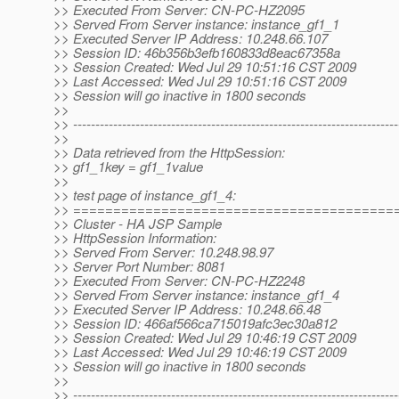
>> Executed From Server: CN-PC-HZ2095
>> Served From Server instance: instance_gf1_1
>> Executed Server IP Address: 10.248.66.107
>> Session ID: 46b356b3efb160833d8eac67358a
>> Session Created: Wed Jul 29 10:51:16 CST 2009
>> Last Accessed: Wed Jul 29 10:51:16 CST 2009
>> Session will go inactive in 1800 seconds
>>
>> -------------------------------------------------------------------------
>>
>> Data retrieved from the HttpSession:
>> gf1_1key = gf1_1value
>>
>> test page of instance_gf1_4:
>> ========================================
>> Cluster - HA JSP Sample
>> HttpSession Information:
>> Served From Server: 10.248.98.97
>> Server Port Number: 8081
>> Executed From Server: CN-PC-HZ2248
>> Served From Server instance: instance_gf1_4
>> Executed Server IP Address: 10.248.66.48
>> Session ID: 466af566ca715019afc3ec30a812
>> Session Created: Wed Jul 29 10:46:19 CST 2009
>> Last Accessed: Wed Jul 29 10:46:19 CST 2009
>> Session will go inactive in 1800 seconds
>>
>> -------------------------------------------------------------------------