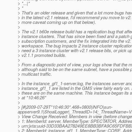
> *...|*
> *
> That's an older release and given that a lot more bugs ha
> in the latest v2.1 release, I'd recommend you move to v2
> more caveat coming up on that below).
>
> The v2.1 b60e release build has a replication bug that affe
> instance clusters. That has since been fixed and a patch 
> subscription customers, and the fix integrated into the v2.
> workspace. The bug impacts 2 instance cluster replication
> need a 3 instance cluster with v2.1 release bits, or pick up
> v2.1.1 promoted builds.
>
> From a diagnostic point of view, your logs show that the 
> although said to be on the same subnet, have a possible 
> multicast traffic.
>
> In the instance_gf1_1-server.log, the instances server an
> instance_gf1_1 are listed in the GMS view fairly early on
> these are on the same machine. This instance began its s
> at *10:46:26*
>
> [#|2009-07-29T*10:46:30*.468+0800|INFO|sun-
appserver9.1|ShoalLogger|_ThreadID=14;_ThreadName=
> View Change Received: Members in view (before change a
> 1: MemberId: server, MemberType: SPECTATOR, Addres
> urn:jxta:uuid-33D33BAA278249EE8BB3BFA9C65FDF
> 2: MemberId: instance_gf1_1, MemberType: CORE, Addr