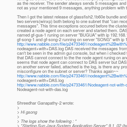
as the receiver. The sender always sends 5 messages and 
not as your mentioned 9 messages, anything problem with 
Then I got the latest release of glassfish2.1b60e bundle and 
two servers(winxp) both belong to one subnet that "can rece
messages". This time exceptions occured before the cluster
created a node agent on each server and started them. DA
named gf-gua-1 runing on server "BUGUA" with ip 192.168.
gf-song-1 and gf-song-2 running on server "SONG" with ip 
http://www.nabble.com/file/p24733461/nodeagent%2Bwith
nodeagent+with+DAS.log DAS received the messages from
can't be seen in the admin gui console, but when i checked 
that DAS cannot connect to the the node agent runing on ano
seems that node agent can connect to DAS server but DAS
on another server failed, attached is the log, is there any pr
misconfigure on the subnet or server? Thanks again~~
http://www.nabble.com/file/p24733461/nodeagent%2Bwith
nodeagent+with+DAS.log
http://www.nabble.com/file/p24733461/Nodeagent-not-with-
Nodeagent-not-with-das.log
Shreedhar Ganapathy-2 wrote:
>
> Hi gsong
>
> The logs show the following : *
> *Starting Sun Java System Application Server* 9.1_02 (bu