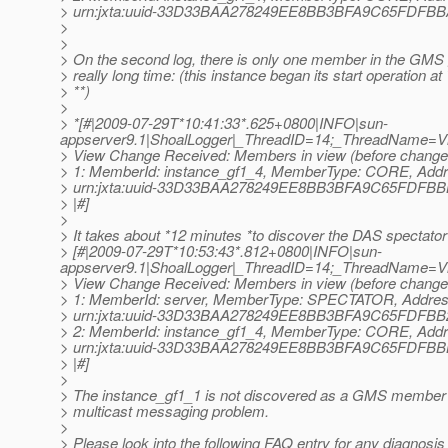
> urn:jxta:uuid-33D33BAA278249EE8BB3BFA9C65FDF
>
>
> On the second log, there is only one member in the GMS 
> really long time: (this instance began its start operation at
> **)
>
> *[#|2009-07-29T*10:41:33*.625+0800|INFO|sun-
appserver9.1|ShoalLogger|_ThreadID=14;_ThreadName=
> View Change Received: Members in view (before change a
> 1: MemberId: instance_gf1_4, MemberType: CORE, Addr
> urn:jxta:uuid-33D33BAA278249EE8BB3BFA9C65FDF
> |#]
>
> It takes about *12 minutes *to discover the DAS spectator
> [#|2009-07-29T*10:53:43*.812+0800|INFO|sun-
appserver9.1|ShoalLogger|_ThreadID=14;_ThreadName=
> View Change Received: Members in view (before change a
> 1: MemberId: server, MemberType: SPECTATOR, Addres
> urn:jxta:uuid-33D33BAA278249EE8BB3BFA9C65FDF
> 2: MemberId: instance_gf1_4, MemberType: CORE, Addr
> urn:jxta:uuid-33D33BAA278249EE8BB3BFA9C65FDF
> |#]
>
> The instance_gf1_1 is not discovered as a GMS member i
> multicast messaging problem.
>
> Please look into the following FAQ entry for any diagnosis f