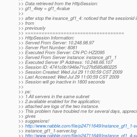
>> Data retrieved from the HttpSession:
>> gf1_4key = gf1_4value
>>
>> after stop the insance_gf1_4: noticed that the sessionid i
>> from
>> previously
>> ====================================
>> HttpSession Information:
>> Served From Server: 10.248.98.97
>> Server Port Number: 8081
>> Executed From Server: CN-PC-HZ2095
>> Served From Server instance: instance_gf1_1
>> Executed Server IP Address: 10.248.66.107
>> Session ID: 4741c0b1946e71c27fd585d80225
>> Session Created: Wed Jul 29 11:00:59 CST 2009
>> Last Accessed: Wed Jul 29 11:00:59 CST 2009
>> Session will go inactive in 1800 seconds
>>
>> ps:
>> 1.All servers in the same subnet
>> 2.avaliable enabled for the application;
>> attached are logs of the two instance.
>> This problem have troubled me for several days, appreci
>> gives
>> suggesions!
>>
http://www.nabble.com/file/p24711649/instance_gf1_1-se
>> instance_gf1_1-server.log
>>
http://www.nabble.com/file/p24711649/instance_gf1_4-se